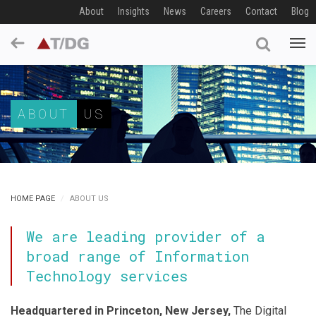
About
Insights
News
Careers
Contact
Blog
ABOUT
US
HOME PAGE
ABOUT US
We are leading provider of a
broad range of Information
Technology services
Headquartered in Princeton, New Jersey,
The Digital