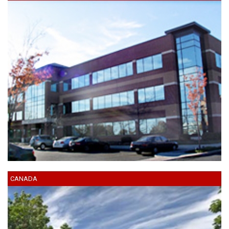
CANADA