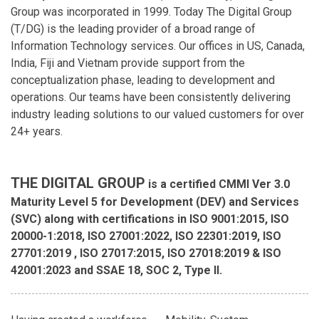
Group was incorporated in 1999. Today The Digital Group
(T/DG) is the leading provider of a broad range of
Information Technology services. Our offices in US, Canada,
India, Fiji and Vietnam provide support from the
conceptualization phase, leading to development and
operations. Our teams have been consistently delivering
industry leading solutions to our valued customers for over
24+ years.
THE DIGITAL GROUP
is a certified CMMI Ver 3.0
Maturity Level 5 for Development (DEV) and Services
(SVC) along with certifications in ISO 9001:2015, ISO
20000-1:2018, ISO 27001:2022, ISO 22301:2019, ISO
27701:2019 , ISO 27017:2015, ISO 27018:2019 & ISO
42001:2023 and SSAE 18, SOC 2, Type II.