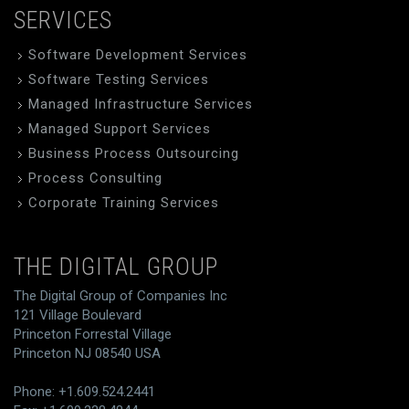
SERVICES
Software Development Services
Software Testing Services
Managed Infrastructure Services
Managed Support Services
Business Process Outsourcing
Process Consulting
Corporate Training Services
THE DIGITAL GROUP
The Digital Group of Companies Inc
121 Village Boulevard
Princeton Forrestal Village
Princeton NJ 08540 USA
Phone: +1.609.524.2441