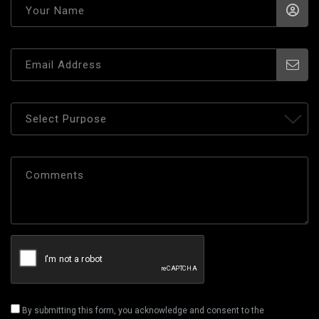
By submitting this form, you acknowledge and consent to the