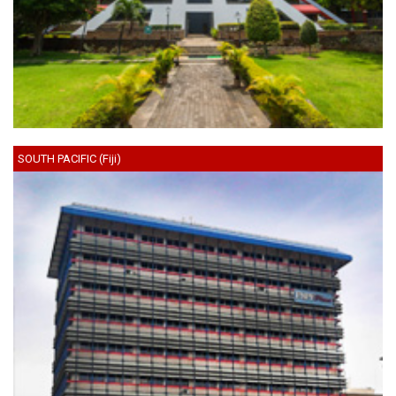
SOUTH PACIFIC (Fiji)