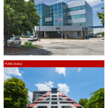
PUNE (India)