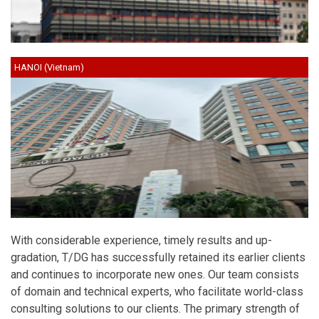
HANOI (Vietnam)
With considerable experience, timely results and up-
gradation, T/DG has successfully retained its earlier clients
and continues to incorporate new ones. Our team consists
of domain and technical experts, who facilitate world-class
consulting solutions to our clients. The primary strength of