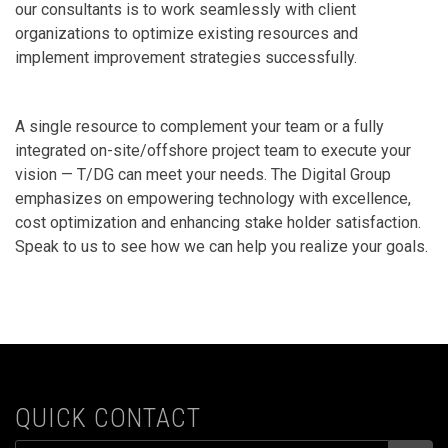
our consultants is to work seamlessly with client
organizations to optimize existing resources and
implement improvement strategies successfully.
A single resource to complement your team or a fully
integrated on-site/offshore project team to execute your
vision — T/DG can meet your needs. The Digital Group
emphasizes on empowering technology with excellence,
cost optimization and enhancing stake holder satisfaction.
Speak to us to see how we can help you realize your goals.
QUICK CONTACT