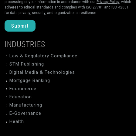
processing of your information in accordance with our
Privacy Policy
, which
adheres to ethical standards and complies with ISO 27701 and ISO 42001
for data privacy, security, and organizational resilience.
Submit
INDUSTRIES
Law & Regulatory Compliance
STM Publishing
Digital Media & Technologies
Mortgage Banking
Ecommerce
Education
Manufacturing
E-Governance
Health