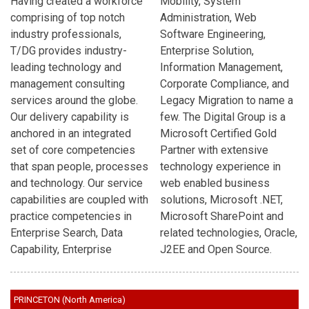
Having created a workforce
Mobility, System
comprising of top notch
Administration, Web
industry professionals,
Software Engineering,
T/DG provides industry-
Enterprise Solution,
leading technology and
Information Management,
management consulting
Corporate Compliance, and
services around the globe.
Legacy Migration to name a
Our delivery capability is
few. The Digital Group is a
anchored in an integrated
Microsoft Certified Gold
set of core competencies
Partner with extensive
that span people, processes
technology experience in
and technology. Our service
web enabled business
capabilities are coupled with
solutions, Microsoft .NET,
practice competencies in
Microsoft SharePoint and
Enterprise Search, Data
related technologies, Oracle,
Capability, Enterprise
J2EE and Open Source.
PRINCETON (North America)