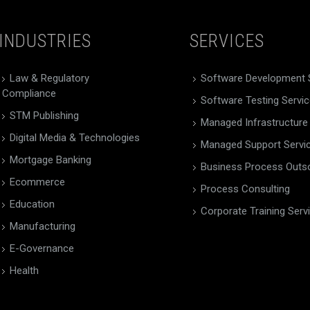
INDUSTRIES
SERVICES
Law & Regulatory
Software Development 
Compliance
Software Testing Servi
STM Publishing
Managed Infrastructure
Digital Media & Technologies
Managed Support Servi
Mortgage Banking
Business Process Outs
Ecommerce
Process Consulting
Education
Corporate Training Serv
Manufacturing
E-Governance
Health