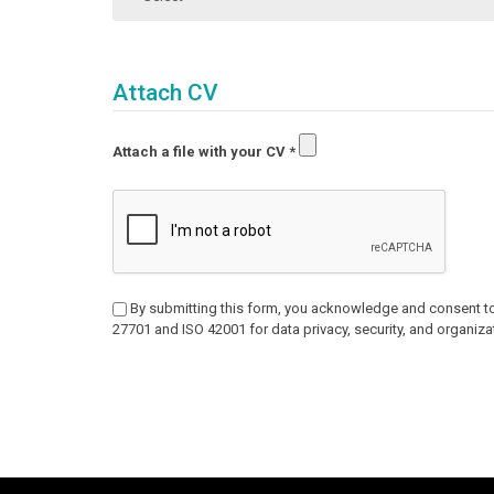
Attach CV
Attach a file with your CV
*
By submitting this form, you acknowledge and consent to
27701 and ISO 42001 for data privacy, security, and organizat