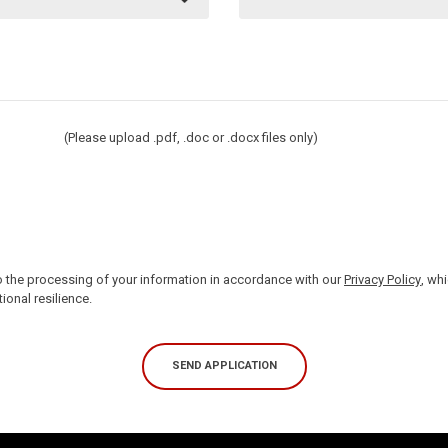
(Please upload .pdf, .doc or .docx files only)
 the processing of your information in accordance with our
Privacy Policy
, wh
ional resilience.
SEND APPLICATION