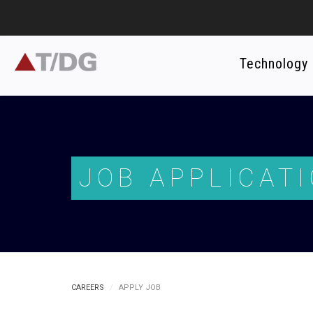
Technology
JOB APPLICAT
CAREERS
APPLY JOB