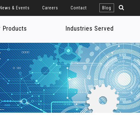
News & Events
Careers
Contact
Blog
r Products
Industries Served