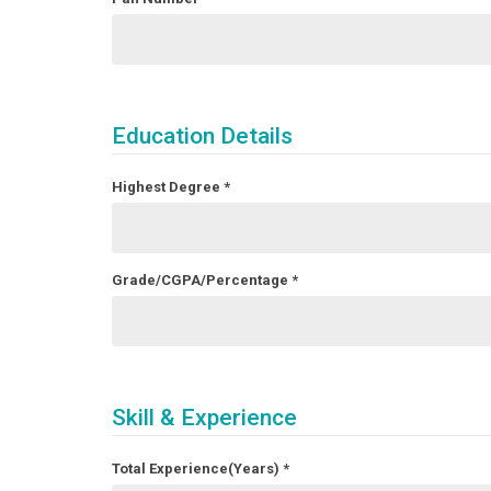
Education Details
Highest Degree
*
Grade/CGPA/Percentage
*
Skill & Experience
Total Experience(Years)
*