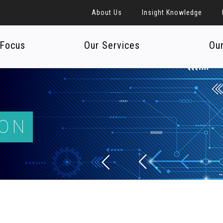
About Us
Insight Knowledge
 Focus
Our Services
Ou
ION