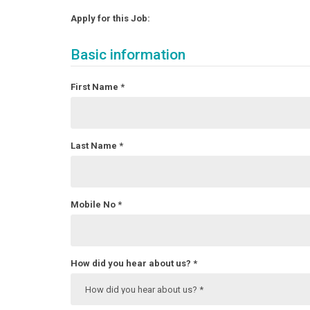
Apply for this Job:
Basic information
First Name
*
Last Name
*
Mobile No
*
How did you hear about us?
*