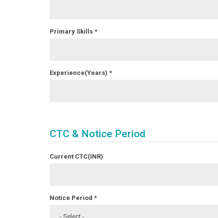
Primary Skills
*
Experience(Years)
*
CTC & Notice Period
Current CTC(INR)
Notice Period
*