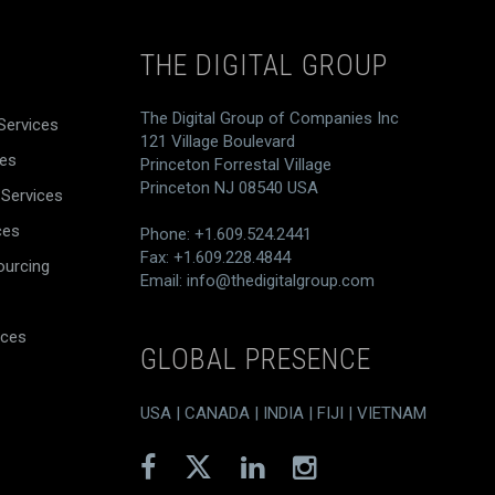
THE DIGITAL GROUP
The Digital Group of Companies Inc
Services
121 Village Boulevard
ces
Princeton Forrestal Village
Princeton NJ 08540 USA
 Services
ces
Phone: +1.609.524.2441
Fax: +1.609.228.4844
ourcing
Email:
info@thedigitalgroup.com
ices
GLOBAL PRESENCE
USA | CANADA | INDIA | FIJI | VIETNAM