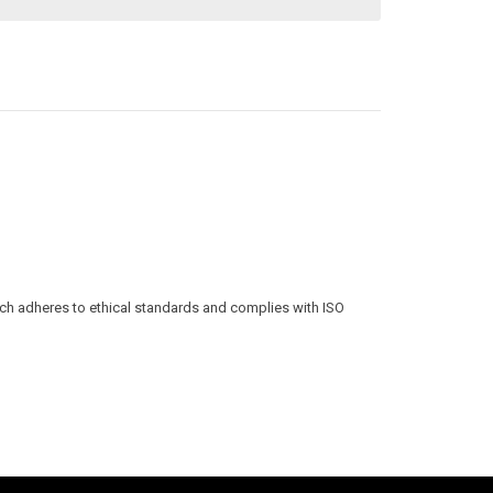
ich adheres to ethical standards and complies with ISO