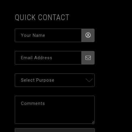
QUICK CONTACT