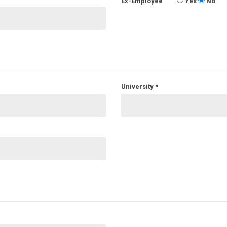
Ex-Employee
Yes
No
University
*