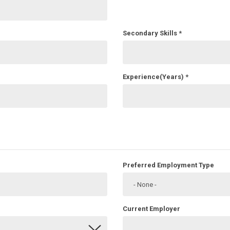
Secondary Skills
*
Experience(Years)
*
Preferred Employment Type
Current Employer