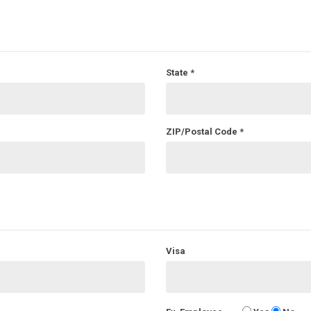
State
*
ZIP/Postal Code
*
Visa