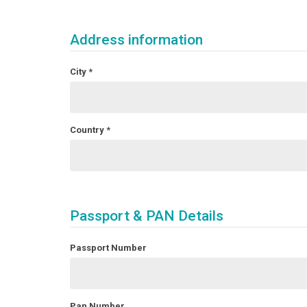
Address information
City
*
Country
*
Passport & PAN Details
Passport Number
Pan Number