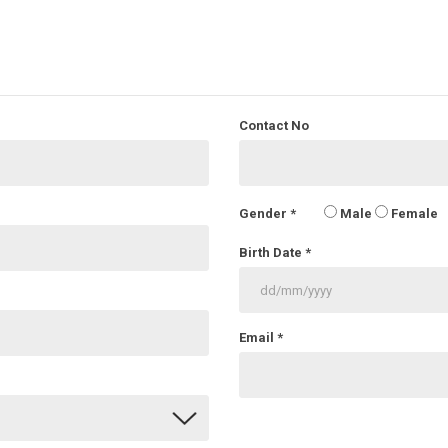
Contact No
Gender
*
Male
Female
Birth Date
*
Email
*