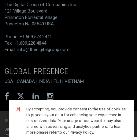
The Digital Group of Companies Inc
121 Village Boulevard
Princeton Forrestal Village
Princeton NJ 08540 USA
Phone: +1.609.524.2441
Fax: +1.609.228.4844
Email:
info@thedigitalgroup.com
GLOBAL PRESENCE
USA | CANADA | INDIA | FIJI | VIETNAM
By accepting, you provide consent to the use of cookies
to process your data for enhancing your experience in
© T/DG 2026. All rights reserved.
customized data. Your usage of our website may also
shared with advertising and analytics partners. To learn
Site Map
Contact
Disclaimer
Privacy Policy
more please refer to our
Privacy Policy
.
PoSH Compliance
Integrated Quality Policy