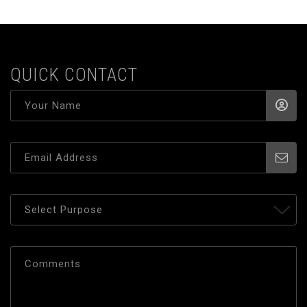
QUICK CONTACT