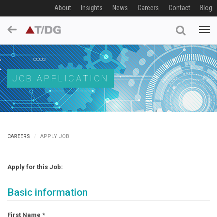
About
Insights
News
Careers
Contact
Blog
JOB APPLICATION
CAREERS
APPLY JOB
Apply for this Job:
Basic information
First Name
*