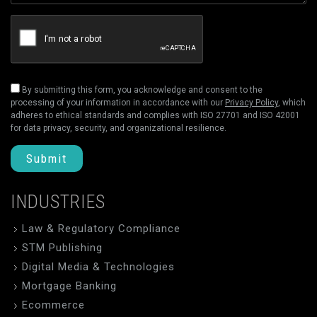
By submitting this form, you acknowledge and consent to the
processing of your information in accordance with our
Privacy Policy
, which
adheres to ethical standards and complies with ISO 27701 and ISO 42001
for data privacy, security, and organizational resilience.
Submit
INDUSTRIES
Law & Regulatory Compliance
STM Publishing
Digital Media & Technologies
Mortgage Banking
Ecommerce