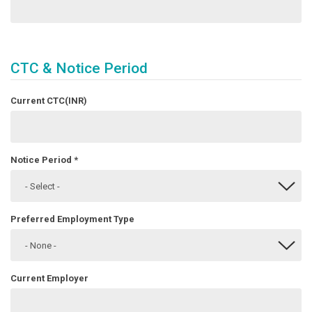
CTC & Notice Period
Current CTC(INR)
Notice Period
*
Preferred Employment Type
Current Employer