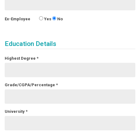
Ex-Employee
Yes
No
Education Details
Highest Degree
*
Grade/CGPA/Percentage
*
University
*