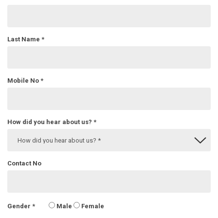
Last Name
*
Mobile No
*
How did you hear about us?
*
Contact No
Gender
*
Male
Female