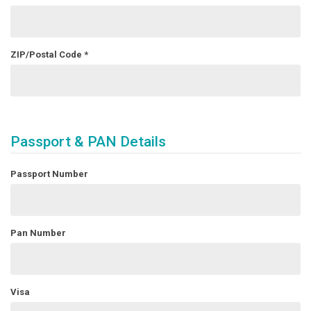
ZIP/Postal Code
*
Passport & PAN Details
Passport Number
Pan Number
Visa