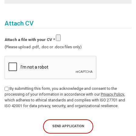
Attach CV
Attach a file with your CV
*
(Please upload .pdf, .doc or .docx files only)
By submitting this form, you acknowledge and consent to the
processing of your information in accordance with our
Privacy Policy
,
which adheres to ethical standards and complies with ISO 27701 and
ISO 42001 for data privacy, security, and organizational resilience.
SEND APPLICATION