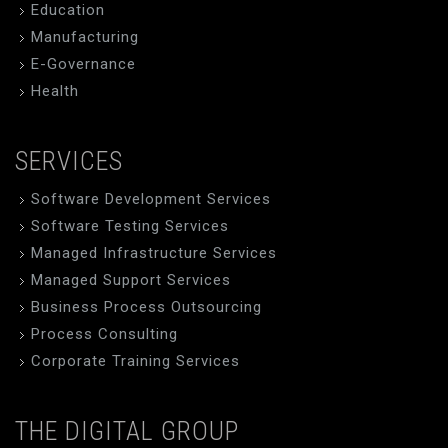
Education
Manufacturing
E-Governance
Health
SERVICES
Software Development Services
Software Testing Services
Managed Infrastructure Services
Managed Support Services
Business Process Outsourcing
Process Consulting
Corporate Training Services
THE DIGITAL GROUP