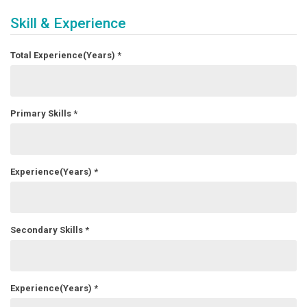
Skill & Experience
Total Experience(Years)
*
Primary Skills
*
Experience(Years)
*
Secondary Skills
*
Experience(Years)
*