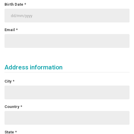
Birth Date
*
Email
*
Address information
City
*
Country
*
State
*