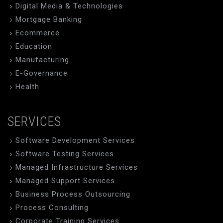
Digital Media & Technologies
Mortgage Banking
Ecommerce
Education
Manufacturing
E-Governance
Health
SERVICES
Software Development Services
Software Testing Services
Managed Infrastructure Services
Managed Support Services
Business Process Outsourcing
Process Consulting
Corporate Training Services