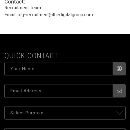
Contact:
Recruitment Team
Email:
tdg-recruitment@thedigitalgroup.com
QUICK CONTACT