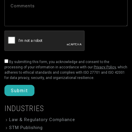
By submitting this form, you acknowledge and consent to the
processing of your information in accordance with our
Privacy Policy
, which
adheres to ethical standards and complies with ISO 27701 and ISO 42001
for data privacy, security, and organizational resilience.
Submit
INDUSTRIES
Law & Regulatory Compliance
STM Publishing