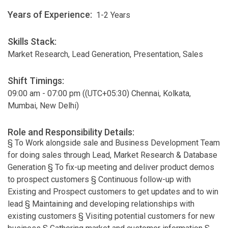
Years of Experience:
1-2 Years
Skills Stack:
Market Research, Lead Generation, Presentation, Sales
Shift Timings:
09:00 am - 07:00 pm ((UTC+05:30) Chennai, Kolkata,
Mumbai, New Delhi)
Role and Responsibility Details:
§ To Work alongside sale and Business Development Team
for doing sales through Lead, Market Research & Database
Generation § To fix-up meeting and deliver product demos
to prospect customers § Continuous follow-up with
Existing and Prospect customers to get updates and to win
lead § Maintaining and developing relationships with
existing customers § Visiting potential customers for new