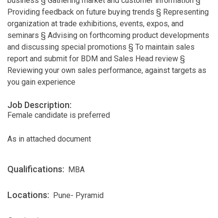
business § Gathering market and customer information §
Providing feedback on future buying trends § Representing
organization at trade exhibitions, events, expos, and
seminars § Advising on forthcoming product developments
and discussing special promotions § To maintain sales
report and submit for BDM and Sales Head review §
Reviewing your own sales performance, against targets as
you gain experience
Job Description:
Female candidate is preferred
As in attached document
Qualifications:
MBA
Locations:
Pune- Pyramid