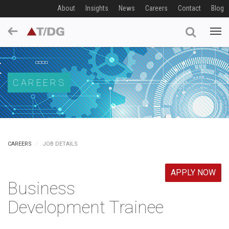
About
Insights
News
Careers
Contact
Blog
CAREERS
CAREERS
JOB DETAILS
APPLY NOW
Business
Development Trainee