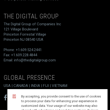
THE DIGITAL GROUP
The Digital Group of Companies Inc
121 Village Boulevard
Princeton Forrestal Village
Princeton NJ 08540 USA
Phone: +1.609.524.2441
Fax: +1.609.228.4844
Email:
info@thedigitalgroup.com
GLOBAL PRESENCE
USA | CANADA | INDIA | FIJI | VIETNAM
By accepting, you provide consent to the use of cookies
to process your data for enhancing your experience in
customized data. Your usage of our website may also