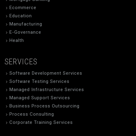
Ecommerce
Education
Manufacturing
E-Governance
Health
SERVICES
Software Development Services
Software Testing Services
Managed Infrastructure Services
Managed Support Services
Business Process Outsourcing
Process Consulting
Corporate Training Services