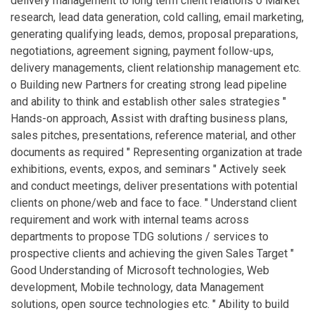
delivery management to long term client relations o Market
research, lead data generation, cold calling, email marketing,
generating qualifying leads, demos, proposal preparations,
negotiations, agreement signing, payment follow-ups,
delivery managements, client relationship management etc.
o Building new Partners for creating strong lead pipeline
and ability to think and establish other sales strategies "
Hands-on approach, Assist with drafting business plans,
sales pitches, presentations, reference material, and other
documents as required " Representing organization at trade
exhibitions, events, expos, and seminars " Actively seek
and conduct meetings, deliver presentations with potential
clients on phone/web and face to face. " Understand client
requirement and work with internal teams across
departments to propose TDG solutions / services to
prospective clients and achieving the given Sales Target "
Good Understanding of Microsoft technologies, Web
development, Mobile technology, data Management
solutions, open source technologies etc. " Ability to build