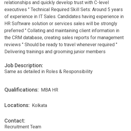
relationships and quickly develop trust with C-level
executives " Technical Required Skill Sets: Around 5 years
of experience in IT Sales. Candidates having experience in
HR Software solution or services sales will be strongly
preferred " Collating and maintaining client information in
the CRM database, creating sales reports for management
reviews " Should be ready to travel whenever required "
Delivering trainings and grooming junior members
Job Description:
Same as detailed in Roles & Responsibility
Qualifications:
MBA HR
Locations:
Kolkata
Contact:
Recruitment Team