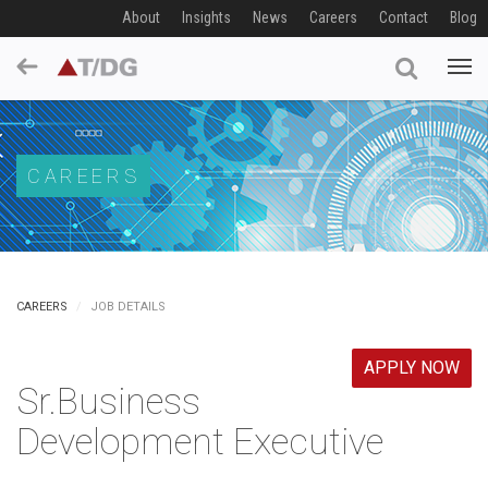
About
Insights
News
Careers
Contact
Blog
CAREERS
CAREERS
JOB DETAILS
APPLY NOW
Sr.Business
Development Executive