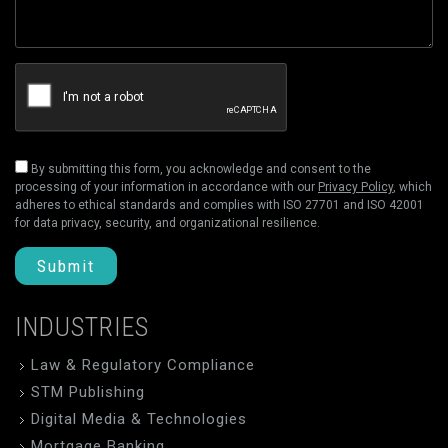
By submitting this form, you acknowledge and consent to the
processing of your information in accordance with our
Privacy Policy
, which
adheres to ethical standards and complies with ISO 27701 and ISO 42001
for data privacy, security, and organizational resilience.
Submit
INDUSTRIES
Law & Regulatory Compliance
STM Publishing
Digital Media & Technologies
Mortgage Banking