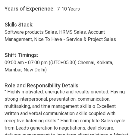
Years of Experience:
7-10 Years
Skills Stack:
Software products Sales, HRMS Sales, Account
Management, Nice To Have - Service & Project Sales
Shift Timings:
09:00 am - 07:00 pm ((UTC+05:30) Chennai, Kolkata,
Mumbai, New Delhi)
Role and Responsibility Details:
" Highly motivated, energetic and results oriented. Having
strong interpersonal, presentation, communication,
multitasking, and time management skills o Excellent
written and verbal communication skills coupled with
receptive listening skills " Handling complete Sales cycle
from Leads generation to negotiations, deal closure,