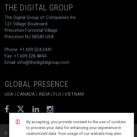
THE DIGITAL GROUP
The Digital Group of Companies Inc
121 Village Boulevard
Princeton Forrestal Village
Princeton NJ 08540 USA
Phone: +1.609.524.2441
Fax: +1.609.228.4844
Email:
info@thedigitalgroup.com
GLOBAL PRESENCE
USA | CANADA | INDIA | FIJI | VIETNAM
By accepting, you provide consent to the use of cookies
to process your data for enhancing your experience in
© T/DG 2026. All rights reserved.
customized data. Your usage of our website may also