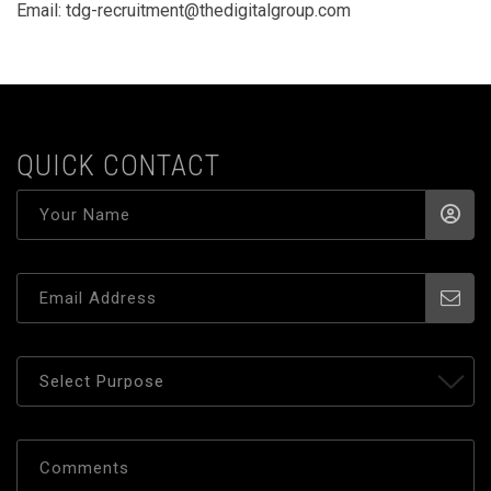
Email:
tdg-recruitment@thedigitalgroup.com
QUICK CONTACT