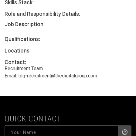
Skills Stack:
Role and Responsibility Details:
Job Description:
Qualifications:
Locations:
Contact:
Recruitment Team
Email:
tdg-recruitment@thedigitalgroup.com
QUICK CONTACT