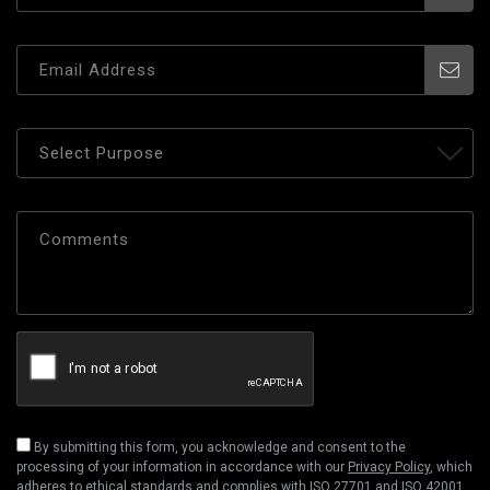
By submitting this form, you acknowledge and consent to the
processing of your information in accordance with our
Privacy Policy
, which
adheres to ethical standards and complies with ISO 27701 and ISO 42001