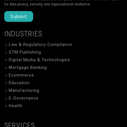
for data privacy, security, and organizational resilience.
Submit
INDUSTRIES
Law & Regulatory Compliance
STM Publishing
Digital Media & Technologies
Mortgage Banking
Ecommerce
Education
Manufacturing
E-Governance
Health
SERVICES