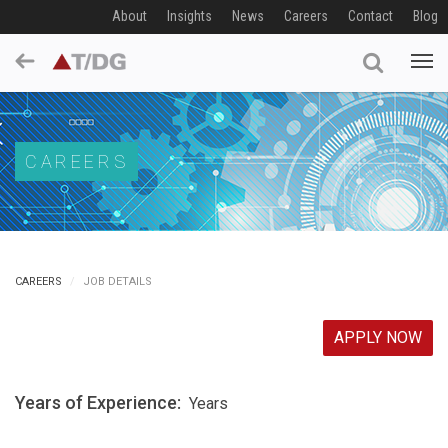
About
Insights
News
Careers
Contact
Blog
CAREERS
CAREERS
JOB DETAILS
APPLY NOW
Years of Experience:
Years