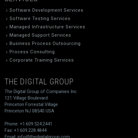
Software Development Services
Software Testing Services
Managed Infrastructure Services
Managed Support Services
Business Process Outsourcing
Process Consulting
Corporate Training Services
THE DIGITAL GROUP
The Digital Group of Companies Inc
121 Village Boulevard
Princeton Forrestal Village
Princeton NJ 08540 USA
Phone: +1.609.524.2441
Fax: +1.609.228.4844
Email:
info@thedigitalgroup.com