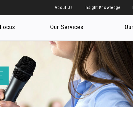
About Us
Insight Knowledge
 Focus
Our Services
Ou
E