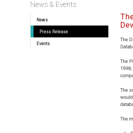
News & Events
The
News
Dev
Press Release
The Di
Events
Databa
The Pu
1998, 
compa
The sc
would 
datab
The ma