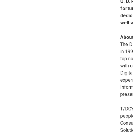
U. D.
fortu
dedic
well 
About
The Di
in 19
top no
with o
Digita
experi
Inform
presen
T/DG’s
peopl
Consul
Soluti