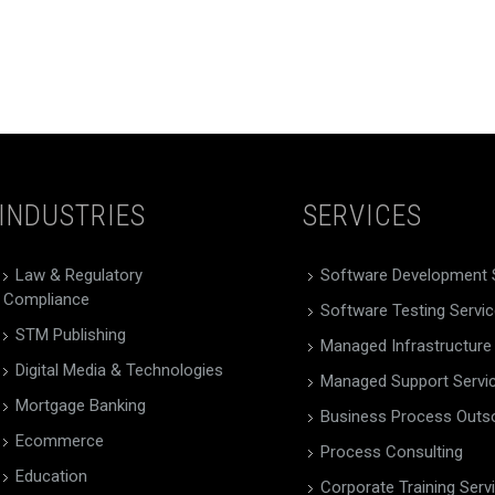
INDUSTRIES
SERVICES
Law & Regulatory
Software Development 
Compliance
Software Testing Servi
STM Publishing
Managed Infrastructure
Digital Media & Technologies
Managed Support Servi
Mortgage Banking
Business Process Outs
Ecommerce
Process Consulting
Education
Corporate Training Serv