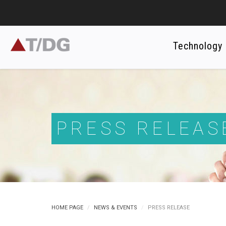
Technology
PRESS RELEAS
HOME PAGE
NEWS & EVENTS
PRESS RELEASE