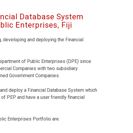
ancial Database System
ic Enterprises, Fiji
g, developing and deploying the Financial
 Department of Public Enterprises (DPE) since
mercial Companies with two subsidiary
Owned Government Companies.
op and deploy a Financial Database System which
 of PEP and have a user friendly financial
ic Enterprises Portfolio are: