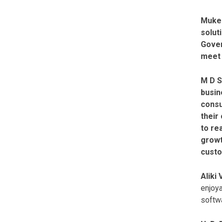
Mukes
solut
Gover
meet 
M D S
busin
consu
their
to re
growt
custo
Aliki
enjoya
softwa