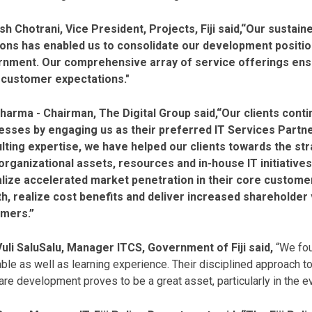
h Chotrani, Vice President, Projects, Fiji said,“Our sustain
ions has enabled us to consolidate our development position
nment. Our comprehensive array of service offerings ensur
customer expectations."
harma - Chairman, The Digital Group said,“Our clients conti
esses by engaging us as their preferred IT Services Partn
lting expertise, we have helped our clients towards the str
 organizational assets, resources and in-house IT initiative
alize accelerated market penetration in their core custom
h, realize cost benefits and deliver increased shareholder v
mers.”
 Vuli SaluSalu, Manager ITCS, Government of Fiji said,
“We fou
ble as well as learning experience. Their disciplined approach to
re development proves to be a great asset, particularly in the e