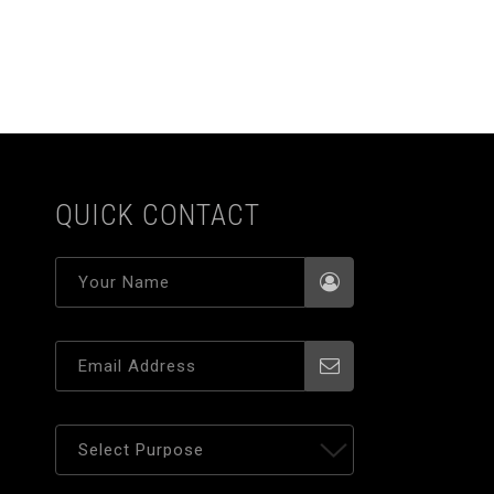
QUICK CONTACT