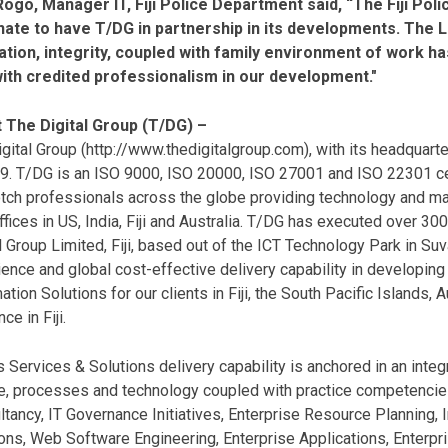
 Rogo, Manager IT, Fiji Police Department said, “The Fiji Pol
nate to have T/DG in partnership in its developments. The Le
ation, integrity, coupled with family environment of work h
with credited professionalism in our development."
 The Digital Group (T/DG) –
gital Group (
http://www.thedigitalgroup.com
), with its headquar
99. T/DG is an ISO 9000, ISO 20000, ISO 27001 and ISO 22301 c
tch professionals across the globe providing technology and m
ffices in US, India, Fiji and Australia. T/DG has executed over 3
l Group Limited, Fiji, based out of the ICT Technology Park in Suva
ence and global cost-effective delivery capability in developi
ation Solutions for our clients in Fiji, the South Pacific Islands,
ce in Fiji.
 Services & Solutions delivery capability is anchored in an inte
e, processes and technology coupled with practice competencies
tancy, IT Governance Initiatives, Enterprise Resource Planning
ons, Web Software Engineering, Enterprise Applications, Enterpr