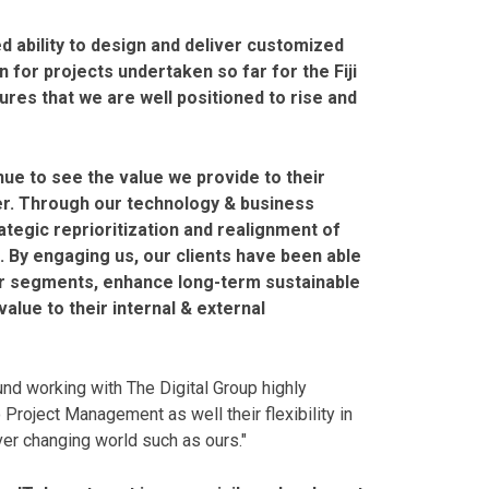
ed ability to design and deliver customized
 for projects undertaken so far for the Fiji
es that we are well positioned to rise and
nue to see the value we provide to their
er. Through our technology & business
ategic reprioritization and realignment of
s. By engaging us, our clients have been able
er segments, enhance long-term sustainable
alue to their internal & external
nd working with The Digital Group highly
 Project Management as well their flexibility in
ver changing world such as ours."