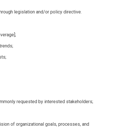
through legislation and/or policy directive.
everage];
trends;
sts;
commonly requested by interested stakeholders;
ision of organizational goals, processes, and