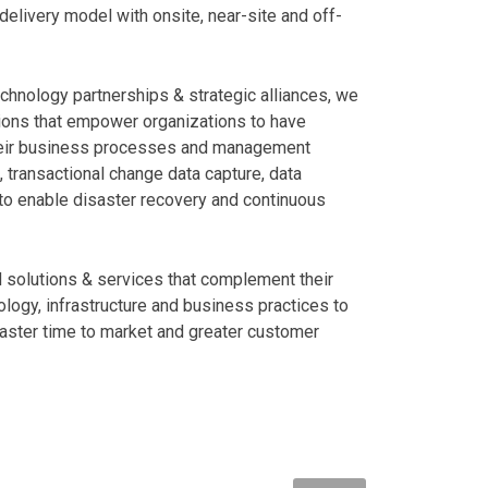
livery model with onsite, near-site and off-
echnology partnerships & strategic alliances, we
ions that empower organizations to have
their business processes and management
 transactional change data capture, data
to enable disaster recovery and continuous
d solutions & services that complement their
logy, infrastructure and business practices to
aster time to market and greater customer