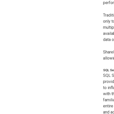
perfor
Tradit
only t
multip
availa
data o
ShareP
allowi
SQL Se
SQL Se
provid
to inf
with 
famili
entire
and ac