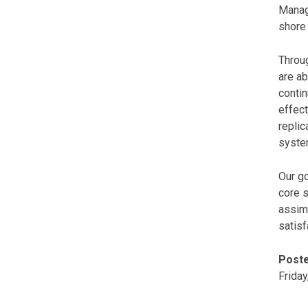
Manage
shore 
Throug
are ab
conti
effect
replic
system
Our go
core s
assim
satisf
Poste
Friday