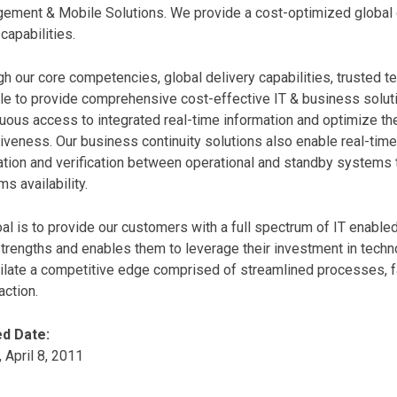
ment & Mobile Solutions. We provide a cost-optimized global de
capabilities.
h our core competencies, global delivery capabilities, trusted t
le to provide comprehensive cost-effective IT & business solut
nuous access to integrated real-time information and optimize 
iveness. Our business continuity solutions also enable real-time,
ation and verification between operational and standby systems 
s availability.
al is to provide our customers with a full spectrum of IT enable
trengths and enables them to leverage their investment in techno
ilate a competitive edge comprised of streamlined processes, f
action.
d Date:
, April 8, 2011