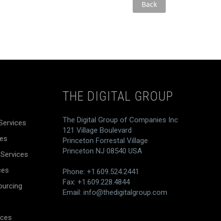
Back
THE DIGITAL GROUP
The Digital Group of Companies Inc
Services
121 Village Boulevard
ces
Princeton Forrestal Village
Princeton NJ 08540 USA
 Services
ces
Phone: +1.609.524.2441
Fax: +1.609.228.4844
ourcing
Email:
info@thedigitalgroup.com
ices