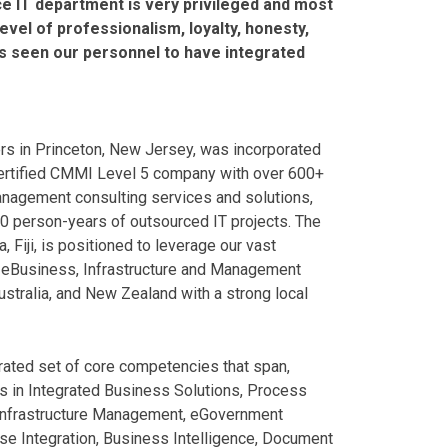
ice IT department is very privileged and most
vel of professionalism, loyalty, honesty,
as seen our personnel to have integrated
ters in Princeton, New Jersey, was incorporated
ertified CMMI Level 5 company with over 600+
anagement consulting services and solutions,
000 person-years of outsourced IT projects. The
, Fiji, is positioned to leverage our vast
ng eBusiness, Infrastructure and Management
 Australia, and New Zealand with a strong local
grated set of core competencies that span,
 in Integrated Business Solutions, Process
, Infrastructure Management, eGovernment
ise Integration, Business Intelligence, Document