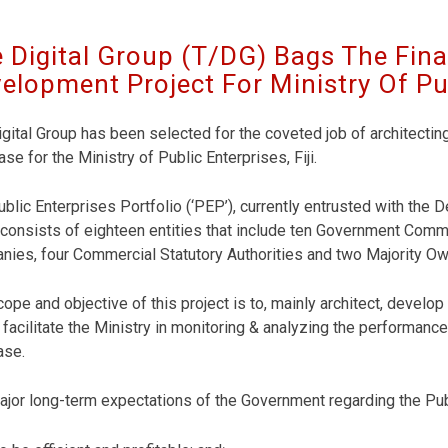
 Digital Group (T/DG) Bags The Fin
elopment Project For Ministry Of Publ
gital Group has been selected for the coveted job of architectin
se for the Ministry of Public Enterprises, Fiji.
blic Enterprises Portfolio (‘PEP’), currently entrusted with the
consists of eighteen entities that include ten Government Com
nies, four Commercial Statutory Authorities and two Majority 
ope and objective of this project is to, mainly architect, devel
facilitate the Ministry in monitoring & analyzing the performance
ase.
jor long-term expectations of the Government regarding the Publ