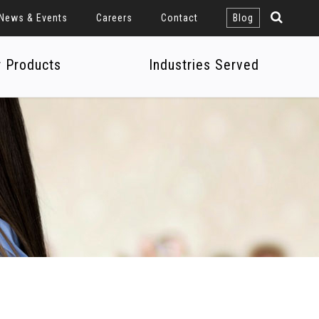
News & Events
Careers
Contact
Blog
r Products
Industries Served