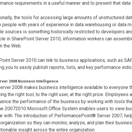
mance requirements in a useful manner and to present that data 
ionally, the tools for accessing large amounts of unstructured da
o people with years of experience in data warehousing or data m
le sources is something historically restricted to developers an
ble in SharePoint Server 2010, information workers can assemble
n the Web.
oint Server 2010 can link to business applications, such as SAP
ng you to easily publish reports, lists, and key performance indic
rver 2008 Business Intelligence
rver 2008 makes business intelligence available to everyone th
ing the right tool, to the right user, at the right price. Employees
luence the performance of the business by working with tools tha
the 20072010 Microsoft Office System enables users to view bus
ar with. The introduction of PerformancePoint® Server 2007, help
 organization so they can monitor, analyze, and plan their busines
tionable insight across the entire organization.