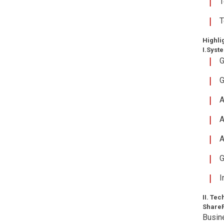
T
T
Highli
I.Syst
G
G
A
A
A
G
I
II. Te
ShareP
Busine