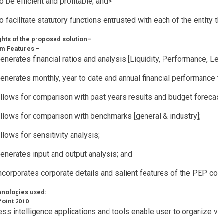
o be efficient and profitable; and>
o facilitate statutory functions entrusted with each of the entity 
ghts of the proposed solution–
em Features –
enerates financial ratios and analysis [Liquidity, Performance, L
enerates monthly, year to date and annual financial performance 
llows for comparison with past years results and budget foreca
llows for comparison with benchmarks [general & industry];
llows for sensitivity analysis;
enerates input and output analysis; and
ncorporates corporate details and salient features of the PEP 
chnologies used:
oint 2010
ss intelligence applications and tools enable user to organize v