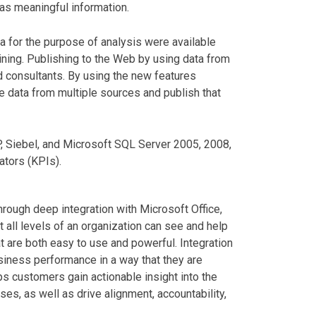
as meaningful information.
ta for the purpose of analysis were available
ining. Publishing to the Web by using data from
d consultants. By using the new features
 data from multiple sources and publish that
, Siebel, and Microsoft SQL Server 2005, 2008,
ators (KPIs).
rough deep integration with Microsoft Office,
 at all levels of an organization can see and help
t are both easy to use and powerful. Integration
iness performance in a way that they are
s customers gain actionable insight into the
ses, as well as drive alignment, accountability,