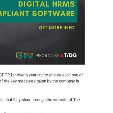
 GDPR for over a year and to ensure each one of
 of the key measures taken by the company in
data that they share through the website of The