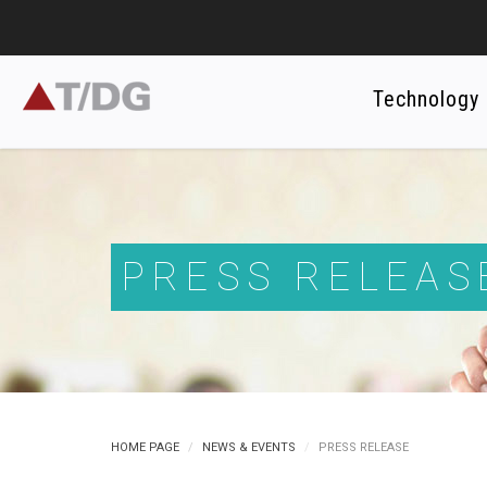
Technology
PRESS RELEAS
HOME PAGE
NEWS & EVENTS
PRESS RELEASE