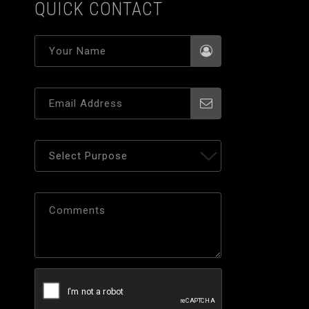
QUICK CONTACT