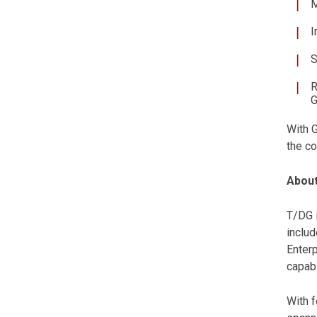
M
I
S
R
G
With 
the co
About
T/DG i
includ
Enterp
capabi
With f