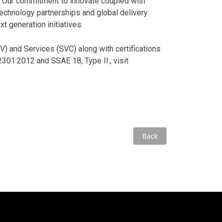
 Our commitment to innovate coupled with
technology partnerships and global delivery
t generation initiatives.
 and Services (SVC) along with certifications
01:2012 and SSAE 18, Type II., visit
Back