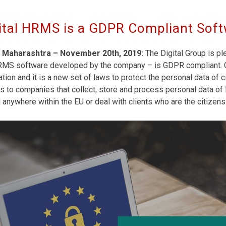
ital HRMS is a GDPR Compliant Sof
 Maharashtra – November 20th, 2019:
The Digital Group is pl
RMS software developed by the company – is GDPR compliant. G
tion and it is a new set of laws to protect the personal data of
s to companies that collect, store and process personal data of E
anywhere within the EU or deal with clients who are the citizens