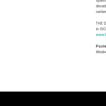
spann
decade
center
THE D
in IS
www.t
Poste
Wedne