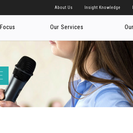
About Us
Insight Knowledge
 Focus
Our Services
Ou
E