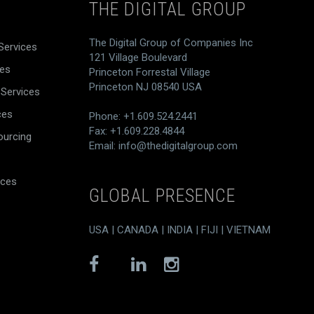
THE DIGITAL GROUP
The Digital Group of Companies Inc
Services
121 Village Boulevard
ces
Princeton Forrestal Village
Princeton NJ 08540 USA
 Services
ces
Phone: +1.609.524.2441
Fax: +1.609.228.4844
ourcing
Email:
info@thedigitalgroup.com
ices
GLOBAL PRESENCE
USA | CANADA | INDIA | FIJI | VIETNAM