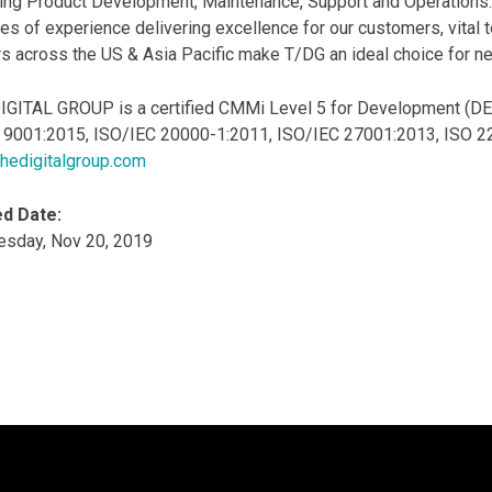
ing Product Development, Maintenance, Support and Operations.
s of experience delivering excellence for our customers, vital 
s across the US & Asia Pacific make T/DG an ideal choice for nex
IGITAL GROUP is a certified CMMi Level 5 for Development (DEV)
O 9001:2015, ISO/IEC 20000-1:2011, ISO/IEC 27001:2013, ISO 223
hedigitalgroup.com
d Date:
sday, Nov 20, 2019