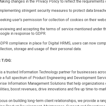
aking changes in the Privacy Policy to reflect the requirements
mplementing stringent security measures to protect data breach
eeking user's permission for collection of cookies on their webs
eviewing and accepting the terms of service mentioned under t
oogle in response to GDPR.
GDPR compliance in place for Digital HRMS, users can now compl
llection, storage and usage of their personal data.
 T/DG:
s a trusted Information Technology partner for businesses acro
e a full spectrum of Product Engineering and Development Servi
rise Information Management Solutions that help organizations o
lities, boost revenues, drive innovations and fire up time-to-ma
ocus on building long-term client relationships, we provide a r