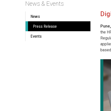
News & Events
Dig
News
Press Release
Pune,
the H
Events
Regula
applie
based 