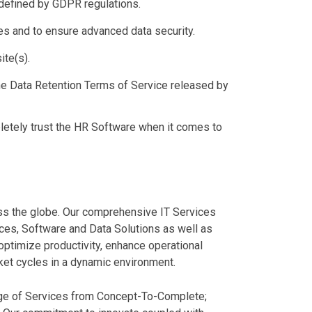
 defined by GDPR regulations.
es and to ensure advanced data security.
ite(s).
he Data Retention Terms of Service released by
etely trust the HR Software when it comes to
ss the globe. Our comprehensive IT Services
ces, Software and Data Solutions as well as
ptimize productivity, enhance operational
rket cycles in a dynamic environment.
ange of Services from Concept-To-Complete;