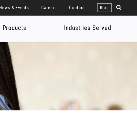
News & Events
Careers
Contact
Blog
r Products
Industries Served