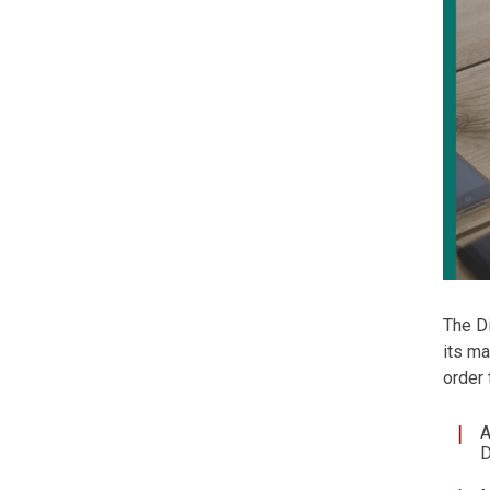
The Di
its ma
order
A
D