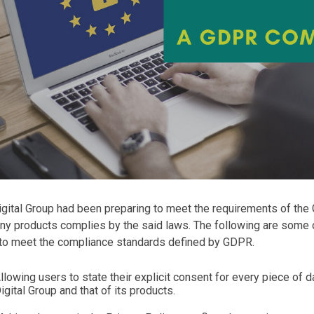
gital Group had been preparing to meet the requirements of the
ny products complies by the said laws. The following are some
 to meet the compliance standards defined by GDPR.
llowing users to state their explicit consent for every piece of 
igital Group and that of its products.