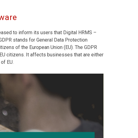
tware
eased to inform its users that Digital HRMS –
DPR stands for General Data Protection
 citizens of the European Union (EU). The GDPR
U citizens. It affects businesses that are either
 of EU.