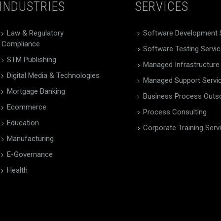
INDUSTRIES
SERVICES
Law & Regulatory
Software Development 
Compliance
Software Testing Servi
STM Publishing
Managed Infrastructure
Digital Media & Technologies
Managed Support Servi
Mortgage Banking
Business Process Outs
Ecommerce
Process Consulting
Education
Corporate Training Serv
Manufacturing
E-Governance
Health