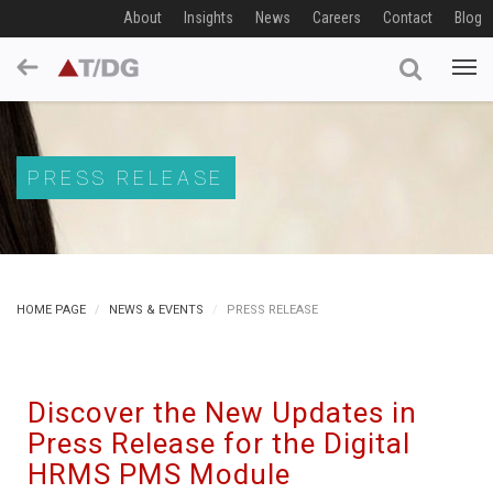
About
Insights
News
Careers
Contact
Blog
PRESS RELEASE
HOME PAGE
NEWS & EVENTS
PRESS RELEASE
Discover the New Updates in
Press Release for the Digital
HRMS PMS Module