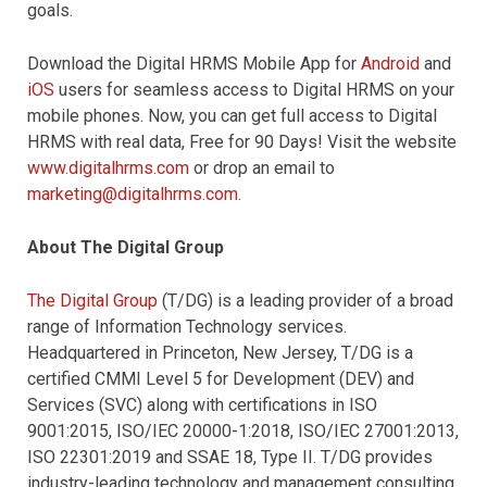
goals.
Download the Digital HRMS Mobile App for
Android
and
iOS
users for seamless access to Digital HRMS on your
mobile phones. Now, you can get full access to Digital
HRMS with real data, Free for 90 Days! Visit the website
www.digitalhrms.com
or drop an email to
marketing@digitalhrms.com
.
About The Digital Group
The Digital Group
(T/DG) is a leading provider of a broad
range of Information Technology services.
Headquartered in Princeton, New Jersey, T/DG is a
certified CMMI Level 5 for Development (DEV) and
Services (SVC) along with certifications in ISO
9001:2015, ISO/IEC 20000-1:2018, ISO/IEC 27001:2013,
ISO 22301:2019 and SSAE 18, Type II. T/DG provides
industry-leading technology and management consulting