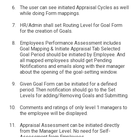
The user can see initiated Appraisal Cycles as well
while doing Form mappings.
HR/Admin shall set Routing Level for Goal Form
for the creation of Goals.
Employees Performance Assessment includes
Goal Mapping & Initiate Appraisal Tab Selected
Goal Period should be initiated by Employee. And
all mapped employees should get Pending
Notifications and emails along with their manager
about the opening of the goal-setting window.
Given Goal Form can be initiated for a defined
period. Then notification should go to the Set
Levels for adding/Removing Goals and Submitting.
Comments and ratings of only level 1 managers to
the employee will be displayed.
Appraisal Assessment can be initiated directly
from the Manager Level. No need for Self-
Assessment from Employees.