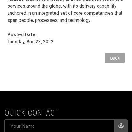
services around the globe, with its delivery capability
anchored in an integrated set of core competencies that
span people, processes, and technology.
Posted Date:
Tuesday, Aug 23, 2022
Back
QUICK CONTACT