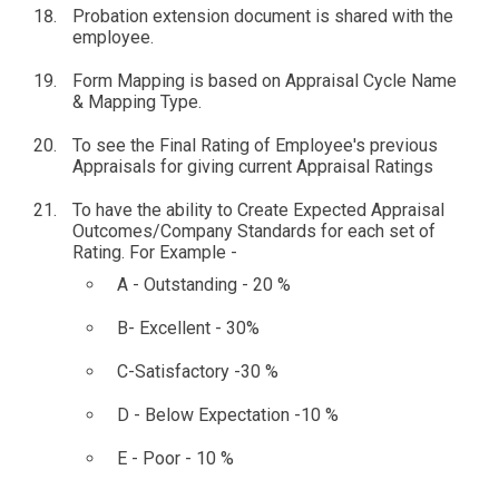
Probation extension document is shared with the
employee.
Form Mapping is based on Appraisal Cycle Name
& Mapping Type.
To see the Final Rating of Employee's previous
Appraisals for giving current Appraisal Ratings
To have the ability to Create Expected Appraisal
Outcomes/Company Standards for each set of
Rating. For Example -
A - Outstanding - 20 %
B- Excellent - 30%
C-Satisfactory -30 %
D - Below Expectation -10 %
E - Poor - 10 %