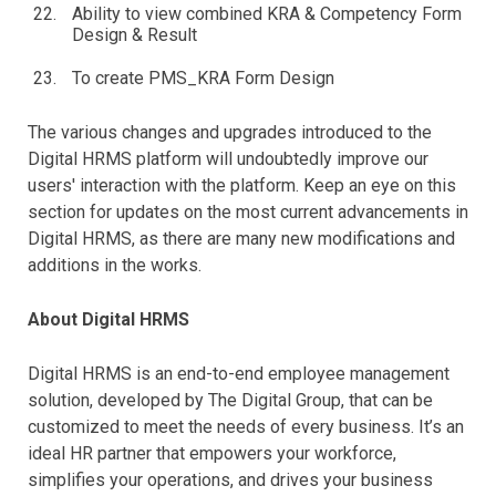
Ability to view combined KRA & Competency Form
Design & Result
To create PMS_KRA Form Design
The various changes and upgrades introduced to the
Digital HRMS platform will undoubtedly improve our
users' interaction with the platform. Keep an eye on this
section for updates on the most current advancements in
Digital HRMS, as there are many new modifications and
additions in the works.
About Digital HRMS
Digital HRMS is an end-to-end employee management
solution, developed by The Digital Group, that can be
customized to meet the needs of every business. It’s an
ideal HR partner that empowers your workforce,
simplifies your operations, and drives your business