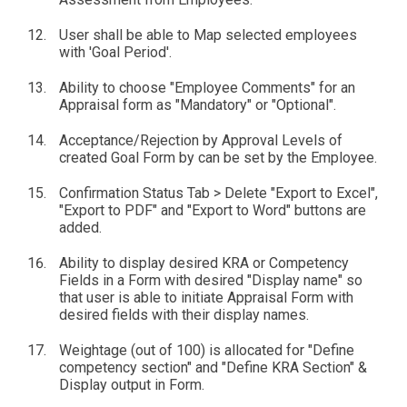
User shall be able to Map selected employees
with 'Goal Period'.
Ability to choose "Employee Comments" for an
Appraisal form as "Mandatory" or "Optional".
Acceptance/Rejection by Approval Levels of
created Goal Form by can be set by the Employee.
Confirmation Status Tab > Delete "Export to Excel",
"Export to PDF" and "Export to Word" buttons are
added.
Ability to display desired KRA or Competency
Fields in a Form with desired "Display name" so
that user is able to initiate Appraisal Form with
desired fields with their display names.
Weightage (out of 100) is allocated for "Define
competency section" and "Define KRA Section" &
Display output in Form.