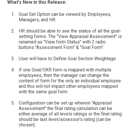
What's New in this Release:
Goal Set Option can be viewed by Employees,
Managers, and HR.
HR should be able to see the status of all the goal-
setting forms. The "View Appraisal Assessment" is
renamed as "View form Status" with 2 radio
buttons "Assessment Form" & "Goal Form".
User will have to Define Goal Section Weightage.
If one Goal/OKR form is mapped with multiple
employees, then the manager can change the
content of form for the only an individual employee
and this will not impact other employees mapped
with the same goal form
Configuration can be set up wherein "Appraisal
Assessment" the final rating calculation can be
either average of all levels ratings or the final rating
should be last level/assessor's rating (can be
chosen).