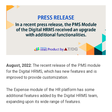
August, 2022:
The recent release of the PMS module
for the Digital HRMS, which has new features and is
improved to provide customization.
The Expense module of the HR platform has some
additional features added by the Digital HRMS team,
expanding upon its wide range of features.