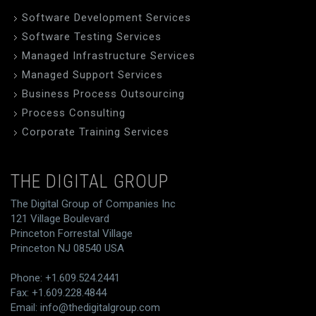
Software Development Services
Software Testing Services
Managed Infrastructure Services
Managed Support Services
Business Process Outsourcing
Process Consulting
Corporate Training Services
THE DIGITAL GROUP
The Digital Group of Companies Inc
121 Village Boulevard
Princeton Forrestal Village
Princeton NJ 08540 USA
Phone: +1.609.524.2441
Fax: +1.609.228.4844
Email:
info@thedigitalgroup.com