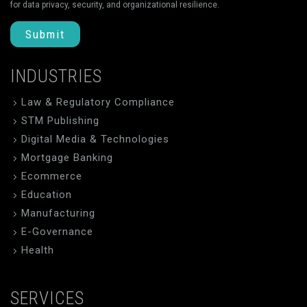
for data privacy, security, and organizational resilience.
Submit
INDUSTRIES
Law & Regulatory Compliance
STM Publishing
Digital Media & Technologies
Mortgage Banking
Ecommerce
Education
Manufacturing
E-Governance
Health
SERVICES