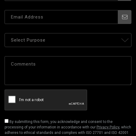
By submitting this form, you acknowledge and consent to the
processing of your information in accordance with our
Privacy Policy
, which
adheres to ethical standards and complies with ISO 27701 and ISO 42001