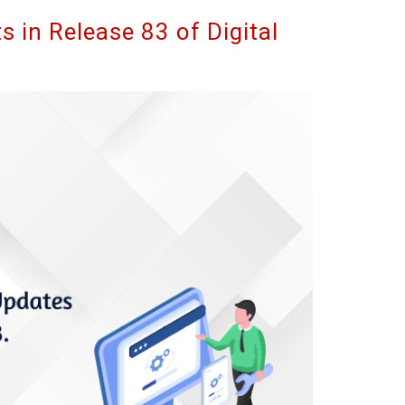
 in Release 83 of Digital