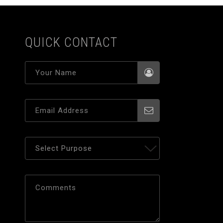
QUICK CONTACT