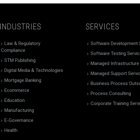
INDUSTRIES
SERVICES
Law & Regulatory
Software Development 
Compliance
Software Testing Servi
STM Publishing
Managed Infrastructure
Digital Media & Technologies
Managed Support Servi
Mortgage Banking
Business Process Outs
Ecommerce
Process Consulting
Education
Corporate Training Serv
Manufacturing
E-Governance
Health