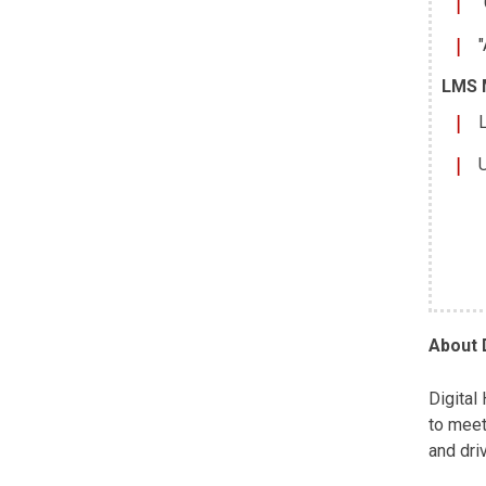
"
"
LMS 
L
U
About 
Digital
to meet
and dri