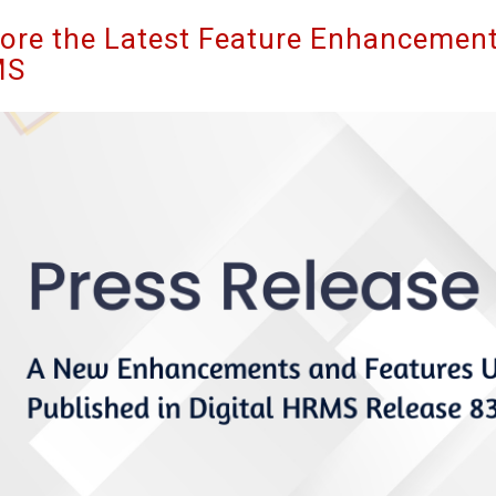
ore the Latest Feature Enhancements
MS