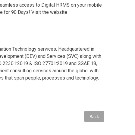
eamless access to Digital HRMS on your mobile
e for 90 Days! Visit the website
rmation Technology services. Headquartered in
Development (DEV) and Services (SVC) along with
ISO 22301:2019 & ISO 27701:2019 and SSAE 18,
ent consulting services around the globe, with
ies that span people, processes and technology.
Back