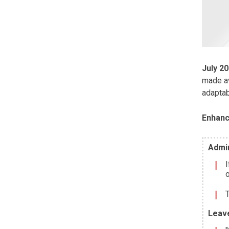
July 2
made av
adaptab
Enhanc
Admin
I
o
T
Leav