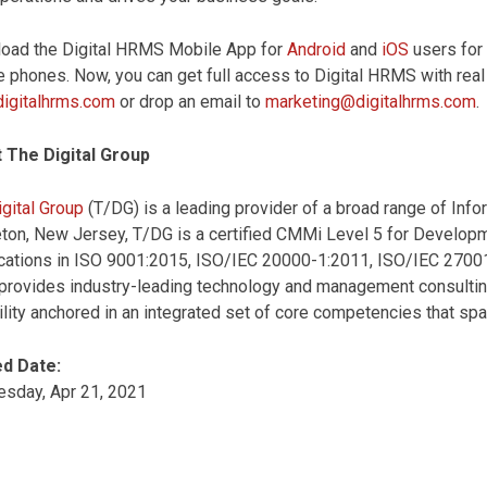
oad the Digital HRMS Mobile App for
Android
and
iOS
users for
 phones. Now, you can get full access to Digital HRMS with real 
igitalhrms.com
or drop an email to
marketing@digitalhrms.com
.
 The Digital Group
gital Group
(T/DG) is a leading provider of a broad range of Inf
ton, New Jersey, T/DG is a certified CMMi Level 5 for Develop
fications in ISO 9001:2015, ISO/IEC 20000-1:2011, ISO/IEC 2700
rovides industry-leading technology and management consulting 
lity anchored in an integrated set of core competencies that sp
d Date:
sday, Apr 21, 2021