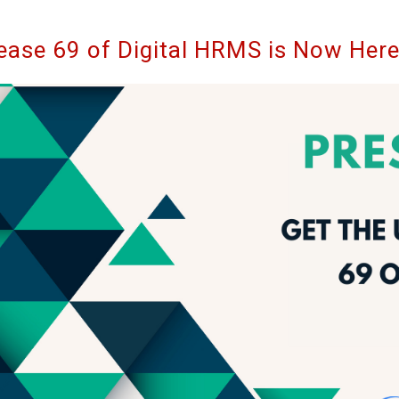
ease 69 of Digital HRMS is Now Her