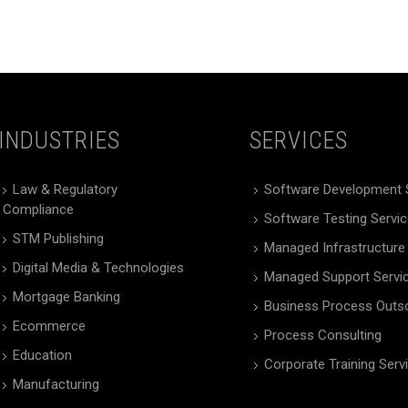
INDUSTRIES
SERVICES
Law & Regulatory
Software Development 
Compliance
Software Testing Servi
STM Publishing
Managed Infrastructure
Digital Media & Technologies
Managed Support Servi
Mortgage Banking
Business Process Outs
Ecommerce
Process Consulting
Education
Corporate Training Serv
Manufacturing