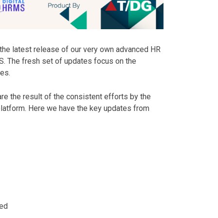
the latest release of our very own advanced HR
. The fresh set of updates focus on the
es.
re the result of the consistent efforts by the
 platform. Here we have the key updates from
ded