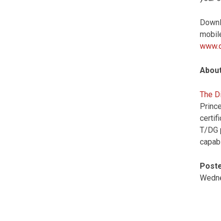
Downl
mobile
www.d
About
The Di
Prince
certi
T/DG p
capabi
Poste
Wedne