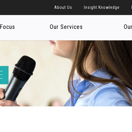
About Us
Insight Knowledge
 Focus
Our Services
Ou
E