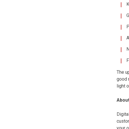
K
G
P
A
N
F
The up
good 
light 
About
Digit
custom
your o