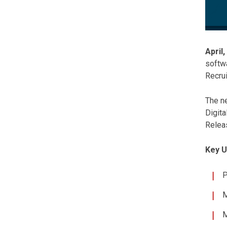
April,
softw
Recrui
The ne
Digita
Releas
Key U
P
M
M