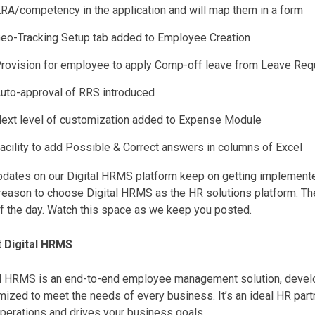
RA/competency in the application and will map them in a form
eo-Tracking Setup tab added to Employee Creation
rovision for employee to apply Comp-off leave from Leave Req
uto-approval of RRS introduced
ext level of customization added to Expense Module
acility to add Possible & Correct answers in columns of Excel
dates on our Digital HRMS platform keep on getting implemented
reason to choose Digital HRMS as the HR solutions platform. Th
of the day. Watch this space as we keep you posted.
 Digital HRMS
al HRMS is an end-to-end employee management solution, develop
ized to meet the needs of every business. It’s an ideal HR par
perations and drives your business goals.