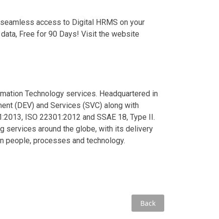
 seamless access to Digital HRMS on your
data, Free for 90 Days! Visit the website
ormation Technology services. Headquartered in
ment (DEV) and Services (SVC) along with
1:2013, ISO 22301:2012 and SSAE 18, Type II.
services around the globe, with its delivery
an people, processes and technology.
Back