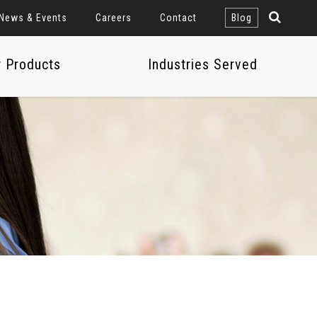
News & Events
Careers
Contact
Blog
r Products
Industries Served