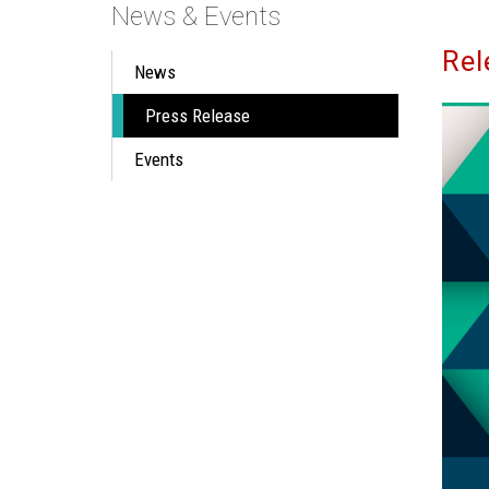
News & Events
Rel
News
Press Release
Events