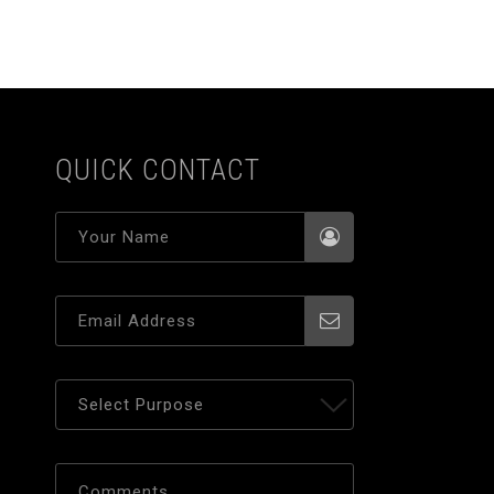
QUICK CONTACT