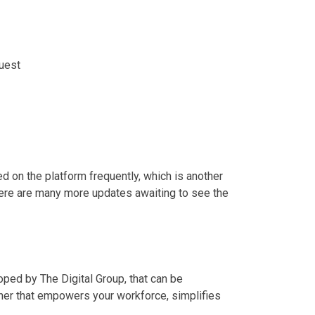
uest
 on the platform frequently, which is another
ere are many more updates awaiting to see the
ed by The Digital Group, that can be
tner that empowers your workforce, simplifies