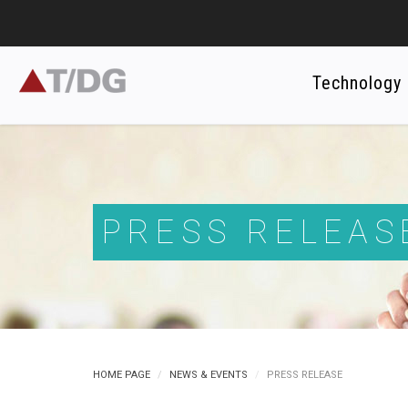
Technology
PRESS RELEAS
HOME PAGE
NEWS & EVENTS
PRESS RELEASE