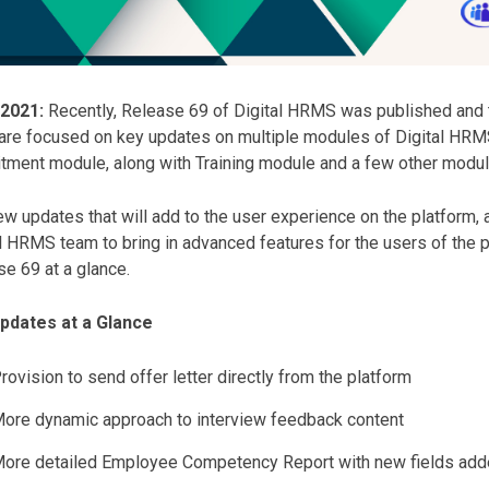
 2021:
Recently, Release 69 of Digital HRMS was published and 
are focused on key updates on multiple modules of Digital HRMS
tment module, along with Training module and a few other modul
w updates that will add to the user experience on the platform, a
l HRMS team to bring in advanced features for the users of the
e 69 at a glance.
pdates at a Glance
rovision to send offer letter directly from the platform
ore dynamic approach to interview feedback content
ore detailed Employee Competency Report with new fields ad