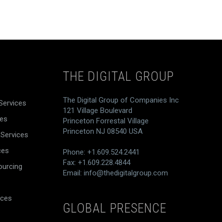
THE DIGITAL GROUP
The Digital Group of Companies Inc
Services
121 Village Boulevard
ces
Princeton Forrestal Village
Princeton NJ 08540 USA
 Services
ces
Phone: +1.609.524.2441
Fax: +1.609.228.4844
ourcing
Email:
info@thedigitalgroup.com
ices
GLOBAL PRESENCE