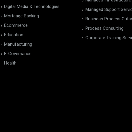
Managed Infrastructure
Digital Media & Technologies
Managed Support Servi
Mortgage Banking
Business Process Outs
Ecommerce
Process Consulting
Education
Corporate Training Serv
Manufacturing
E-Governance
Health