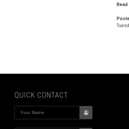
Read
Poste
Tuesd
QUICK CONTACT