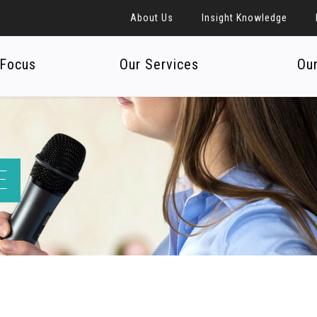
About Us
Insight Knowledge
 Focus
Our Services
Ou
E