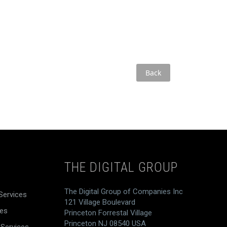
Back
THE DIGITAL GROUP
The Digital Group of Companies Inc
Services
121 Village Boulevard
ces
Princeton Forrestal Village
Princeton NJ 08540 USA