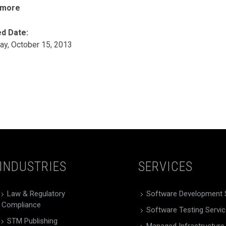
 more
d Date:
ay, October 15, 2013
INDUSTRIES
SERVICES
Law & Regulatory
Software Development 
Compliance
Software Testing Servi
STM Publishing