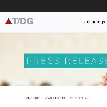
Technology
PRESS RELEAS
HOME PAGE
NEWS & EVENTS
PRESS RELEASE