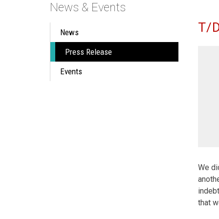
News & Events
T/D
News
Press Release
Events
We did
anothe
indebt
that w