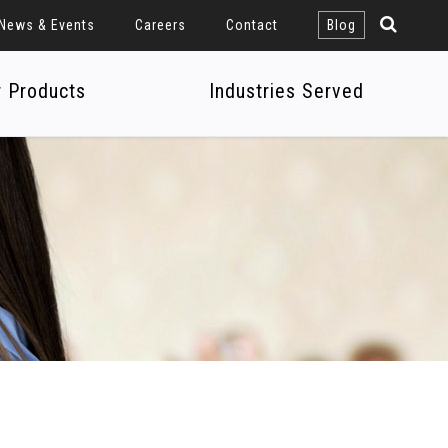
News & Events
Careers
Contact
Blog
r Products
Industries Served