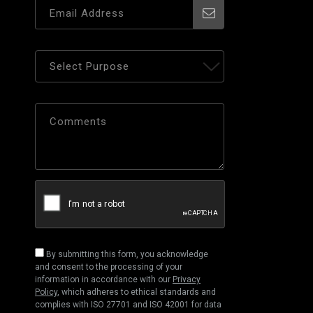
By submitting this form, you acknowledge
and consent to the processing of your
information in accordance with our
Privacy
Policy
, which adheres to ethical standards and
complies with ISO 27701 and ISO 42001 for data