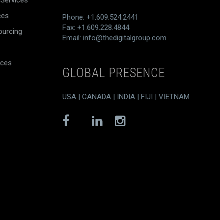
 Services
ces
Phone: +1.609.524.2441
Fax: +1.609.228.4844
ourcing
Email:
info@thedigitalgroup.com
ices
GLOBAL PRESENCE
USA | CANADA | INDIA | FIJI | VIETNAM