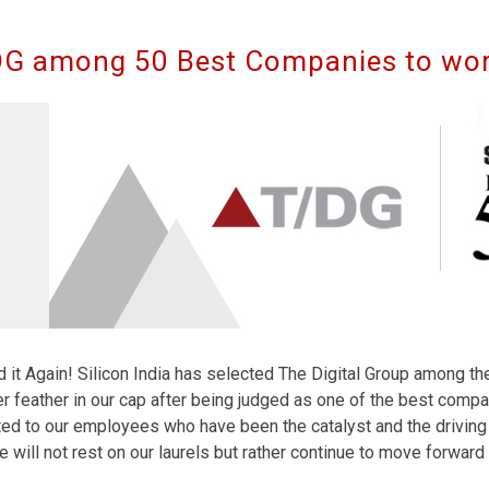
G among 50 Best Companies to wor
 it Again! Silicon India has selected The Digital Group among t
r feather in our cap after being judged as one of the best compan
ed to our employees who have been the catalyst and the driving 
e will not rest on our laurels but rather continue to move forward