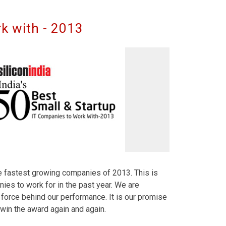
k with - 2013
he fastest growing companies of 2013. This is
ies to work for in the past year. We are
force behind our performance. It is our promise
 win the award again and again.