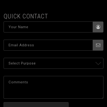
QUICK CONTACT