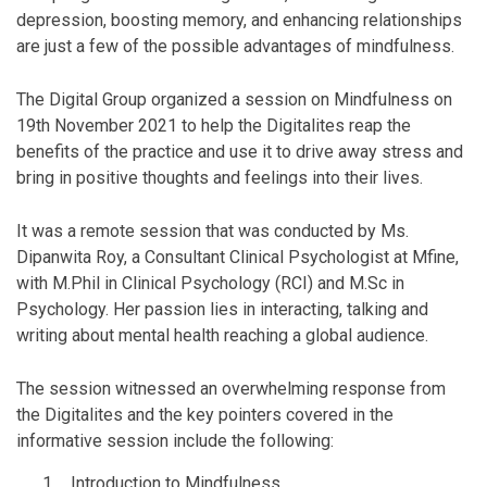
depression, boosting memory, and enhancing relationships
are just a few of the possible advantages of mindfulness.
The Digital Group organized a session on Mindfulness on
19th November 2021 to help the Digitalites reap the
benefits of the practice and use it to drive away stress and
bring in positive thoughts and feelings into their lives.
It was a remote session that was conducted by Ms.
Dipanwita Roy, a Consultant Clinical Psychologist at Mfine,
with M.Phil in Clinical Psychology (RCI) and M.Sc in
Psychology. Her passion lies in interacting, talking and
writing about mental health reaching a global audience.
The session witnessed an overwhelming response from
the Digitalites and the key pointers covered in the
informative session include the following:
Introduction to Mindfulness