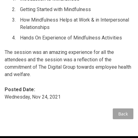
Getting Started with Mindfulness
How Mindfulness Helps at Work & in Interpersonal
Relationships
Hands On Experience of Mindfulness Activities
The session was an amazing experience for all the
attendees and the session was a reflection of the
commitment of The Digital Group towards employee health
and welfare.
Posted Date:
Wednesday, Nov 24, 2021
Back