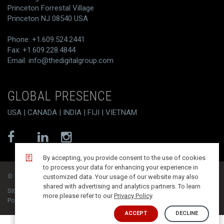
Princeton Forrestal Village
Princeton NJ 08540 USA
Phone: +1.609.524.2441
Fax: +1.609.228.4844
Email:
info@thedigitalgroup.com
GLOBAL PRESENCE
USA | CANADA | INDIA | FIJI | VIETNAM
By accepting, you provide consent to the use of cookies
to process your data for enhancing your experience in
© T/DG 2026. All rights reserved.
customized data. Your usage of our website may also
shared with advertising and analytics partners. To learn
Site Map
Contact
Disclaimer
Privacy Policy
more please refer to our
Privacy Policy
.
PoSH Compliance
Integrated Quality Policy
ACCEPT
DECLINE