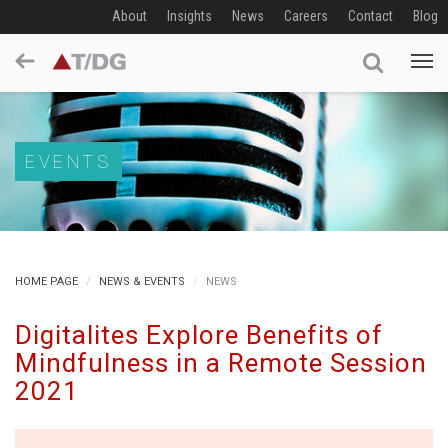
About
Insights
News
Careers
Contact
Blog
EVENTS
HOME PAGE
NEWS & EVENTS
NEWS
Digitalites Explore Benefits of
Mindfulness in a Remote Session
2021