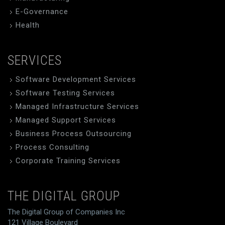
E-Governance
Health
SERVICES
Software Development Services
Software Testing Services
Managed Infrastructure Services
Managed Support Services
Business Process Outsourcing
Process Consulting
Corporate Training Services
THE DIGITAL GROUP
The Digital Group of Companies Inc
121 Village Boulevard