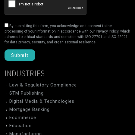
By submitting this form, you acknowledge and consent to the
processing of your information in accordance with our
Privacy Policy
, which
adheres to ethical standards and complies with ISO 27701 and ISO 42001
for data privacy, security, and organizational resilience.
Submit
INDUSTRIES
Law & Regulatory Compliance
STM Publishing
Digital Media & Technologies
Mortgage Banking
Ecommerce
Education
Manufacturing