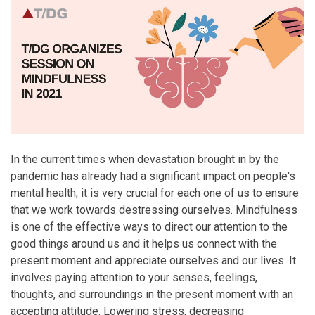
In the current times when devastation brought in by the
pandemic has already had a significant impact on people's
mental health, it is very crucial for each one of us to ensure
that we work towards destressing ourselves. Mindfulness
is one of the effective ways to direct our attention to the
good things around us and it helps us connect with the
present moment and appreciate ourselves and our lives. It
involves paying attention to your senses, feelings,
thoughts, and surroundings in the present moment with an
accepting attitude. Lowering stress, decreasing