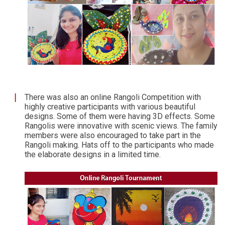
There was also an online Rangoli Competition with
highly creative participants with various beautiful
designs. Some of them were having 3D effects. Some
Rangolis were innovative with scenic views. The family
members were also encouraged to take part in the
Rangoli making. Hats off to the participants who made
the elaborate designs in a limited time.