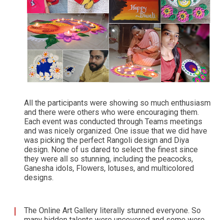
All the participants were showing so much enthusiasm
and there were others who were encouraging them.
Each event was conducted through Teams meetings
and was nicely organized. One issue that we did have
was picking the perfect Rangoli design and Diya
design. None of us dared to select the finest since
they were all so stunning, including the peacocks,
Ganesha idols, Flowers, lotuses, and multicolored
designs.
The Online Art Gallery literally stunned everyone. So
many hidden talents were uncovered and some were