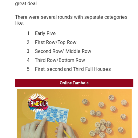
great deal.
There were several rounds with separate categories
like:
Early Five
First Row/Top Row
Second Row/ Middle Row
Third Row/Bottom Row
First, second and Third Full Houses