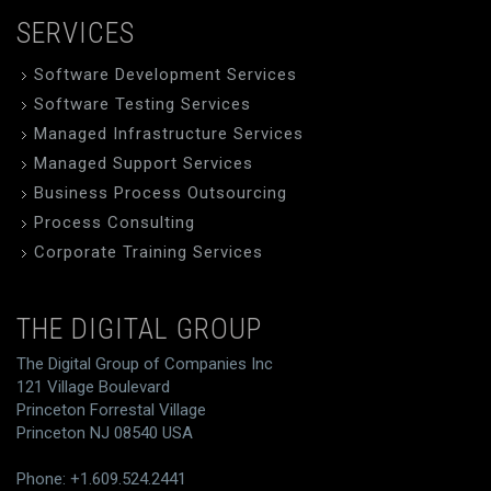
SERVICES
Software Development Services
Software Testing Services
Managed Infrastructure Services
Managed Support Services
Business Process Outsourcing
Process Consulting
Corporate Training Services
THE DIGITAL GROUP
The Digital Group of Companies Inc
121 Village Boulevard
Princeton Forrestal Village
Princeton NJ 08540 USA
Phone: +1.609.524.2441