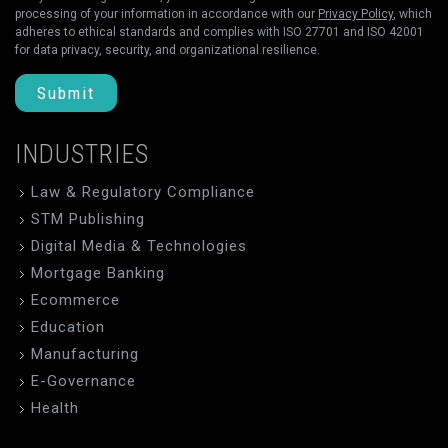
processing of your information in accordance with our
Privacy Policy
, which
adheres to ethical standards and complies with ISO 27701 and ISO 42001
for data privacy, security, and organizational resilience.
Submit
INDUSTRIES
Law & Regulatory Compliance
STM Publishing
Digital Media & Technologies
Mortgage Banking
Ecommerce
Education
Manufacturing
E-Governance
Health