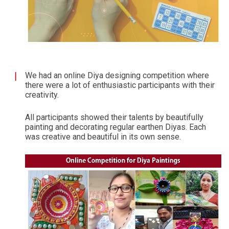
We had an online Diya designing competition where
there were a lot of enthusiastic participants with their
creativity.
All participants showed their talents by beautifully
painting and decorating regular earthen Diyas. Each
was creative and beautiful in its own sense.