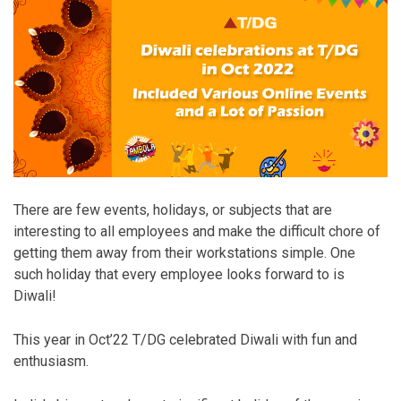
There are few events, holidays, or subjects that are
interesting to all employees and make the difficult chore of
getting them away from their workstations simple. One
such holiday that every employee looks forward to is
Diwali!
This year in Oct’22 T/DG celebrated Diwali with fun and
enthusiasm.