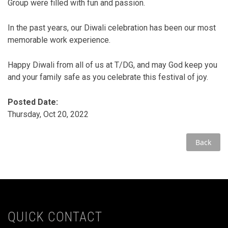
Group were filled with fun and passion.
In the past years, our Diwali celebration has been our most
memorable work experience.
Happy Diwali from all of us at T/DG, and may God keep you
and your family safe as you celebrate this festival of joy.
Posted Date:
Thursday, Oct 20, 2022
Back
QUICK CONTACT