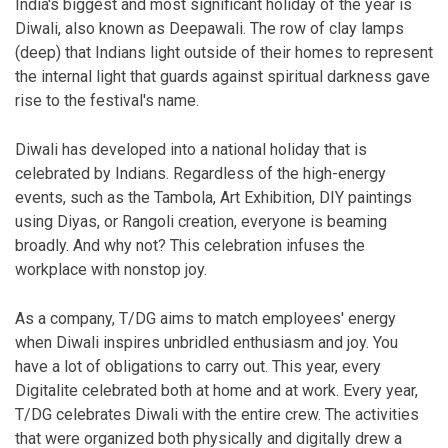
India's biggest and most significant holiday of the year is
Diwali, also known as Deepawali. The row of clay lamps
(deep) that Indians light outside of their homes to represent
the internal light that guards against spiritual darkness gave
rise to the festival's name.
Diwali has developed into a national holiday that is
celebrated by Indians. Regardless of the high-energy
events, such as the Tambola, Art Exhibition, DIY paintings
using Diyas, or Rangoli creation, everyone is beaming
broadly. And why not? This celebration infuses the
workplace with nonstop joy.
As a company, T/DG aims to match employees' energy
when Diwali inspires unbridled enthusiasm and joy. You
have a lot of obligations to carry out. This year, every
Digitalite celebrated both at home and at work. Every year,
T/DG celebrates Diwali with the entire crew. The activities
that were organized both physically and digitally drew a