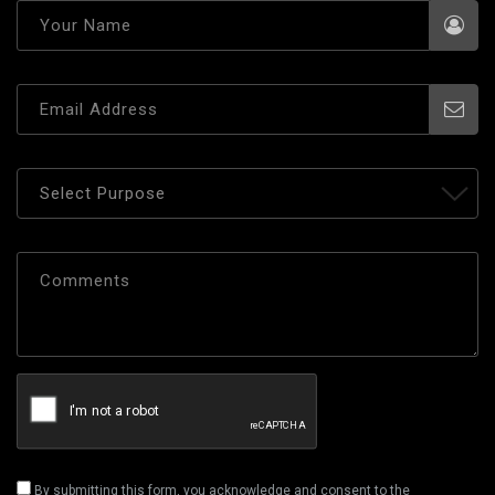
By submitting this form, you acknowledge and consent to the