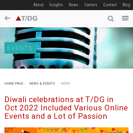
About
Insights
News
Careers
Contact
Blog
EVENTS
HOME PAGE
NEWS & EVENTS
NEWS
Diwali celebrations at T/DG in
Oct 2022 Included Various Online
Events and a Lot of Passion