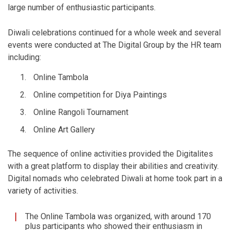
large number of enthusiastic participants.
Diwali celebrations continued for a whole week and several
events were conducted at The Digital Group by the HR team
including:
Online Tambola
Online competition for Diya Paintings
Online Rangoli Tournament
Online Art Gallery
The sequence of online activities provided the Digitalites
with a great platform to display their abilities and creativity.
Digital nomads who celebrated Diwali at home took part in a
variety of activities.
The Online Tambola was organized, with around 170
plus participants who showed their enthusiasm in