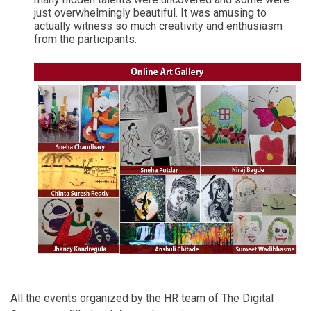
just overwhelmingly beautiful. It was amusing to
actually witness so much creativity and enthusiasm
from the participants.
All the events organized by the HR team of The Digital