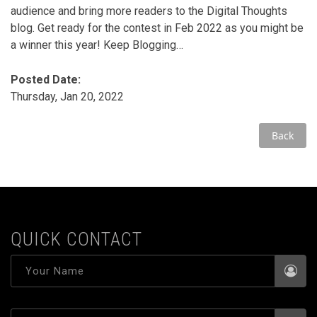
audience and bring more readers to the Digital Thoughts
blog. Get ready for the contest in Feb 2022 as you might be
a winner this year! Keep Blogging…
Posted Date:
Thursday, Jan 20, 2022
Back
QUICK CONTACT