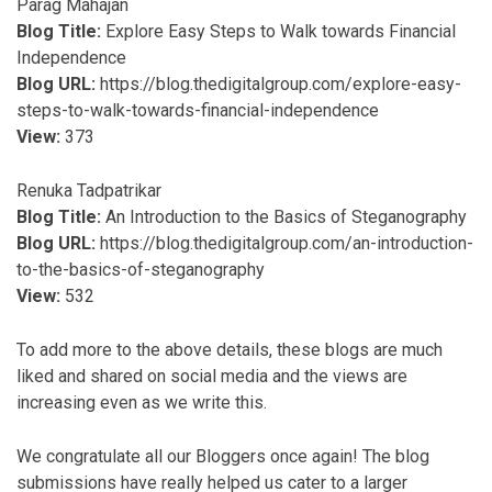
Parag Mahajan
Blog Title:
Explore Easy Steps to Walk towards Financial
Independence
Blog URL:
https://blog.thedigitalgroup.com/explore-easy-
steps-to-walk-towards-financial-independence
View:
373
Renuka Tadpatrikar
Blog Title:
An Introduction to the Basics of Steganography
Blog URL:
https://blog.thedigitalgroup.com/an-introduction-
to-the-basics-of-steganography
View:
532
To add more to the above details, these blogs are much
liked and shared on social media and the views are
increasing even as we write this.
We congratulate all our Bloggers once again! The blog
submissions have really helped us cater to a larger