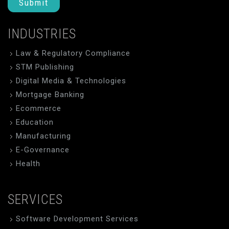
Submit
INDUSTRIES
Law & Regulatory Compliance
STM Publishing
Digital Media & Technologies
Mortgage Banking
Ecommerce
Education
Manufacturing
E-Governance
Health
SERVICES
Software Development Services