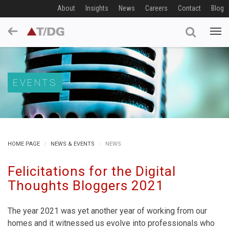
About
Insights
News
Careers
Contact
Blog
EVENTS
HOME PAGE
NEWS & EVENTS
NEWS
Felicitations for the Digital
Thoughts Bloggers 2021
The year 2021 was yet another year of working from our
homes and it witnessed us evolve into professionals who