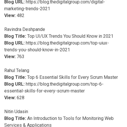
Blog URL:
https://blog.thedigitalgroup.com/digital-
marketing-trends-2021
View:
482
Ravindra Deshpande
Blog Title:
Top UI/UX Trends You Should Know in 2021
Blog URL:
https://blog.thedigitalgroup.com/top-uiux-
trends-you-should-know-in-2021
View:
763
Rahul Telang
Blog Title:
Top 6 Essential Skills for Every Scrum Master
Blog URL:
https://blog.thedigitalgroup.com/top-6-
essential-skills-for-every-scrum-master
View:
628
Nitin Udasin
Blog Title:
An Introduction to Tools for Monitoring Web
Services & Applications