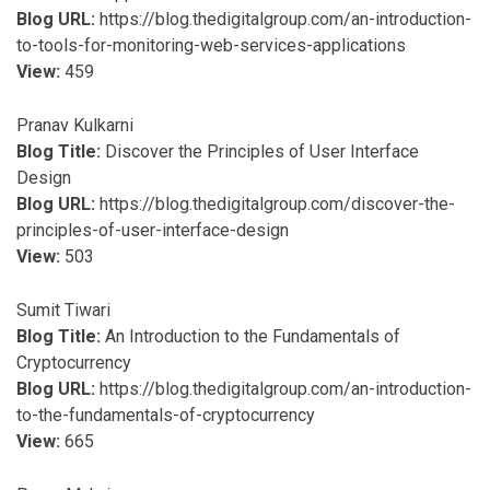
Blog URL:
https://blog.thedigitalgroup.com/an-introduction-
to-tools-for-monitoring-web-services-applications
View:
459
Pranav Kulkarni
Blog Title:
Discover the Principles of User Interface
Design
Blog URL:
https://blog.thedigitalgroup.com/discover-the-
principles-of-user-interface-design
View:
503
Sumit Tiwari
Blog Title:
An Introduction to the Fundamentals of
Cryptocurrency
Blog URL:
https://blog.thedigitalgroup.com/an-introduction-
to-the-fundamentals-of-cryptocurrency
View:
665