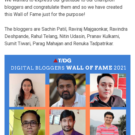
bloggers and congratulate them and so we have created
this Wall of Fame just for the purpose!
The bloggers are Sachin Patil, Raviraj Majgaonkar, Ravindra
Deshpande, Rahul Telang, Nitin Udasin, Pranav Kulkarni,
Sumit Tiwari, Parag Mahajan and Renuka Tadpatrikar.