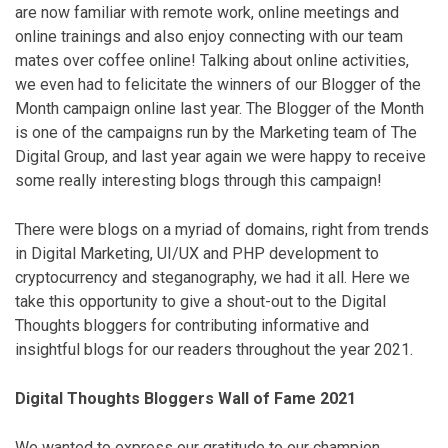
are now familiar with remote work, online meetings and
online trainings and also enjoy connecting with our team
mates over coffee online! Talking about online activities,
we even had to felicitate the winners of our Blogger of the
Month campaign online last year. The Blogger of the Month
is one of the campaigns run by the Marketing team of The
Digital Group, and last year again we were happy to receive
some really interesting blogs through this campaign!
There were blogs on a myriad of domains, right from trends
in Digital Marketing, UI/UX and PHP development to
cryptocurrency and steganography, we had it all. Here we
take this opportunity to give a shout-out to the Digital
Thoughts bloggers for contributing informative and
insightful blogs for our readers throughout the year 2021.
Digital Thoughts Bloggers Wall of Fame 2021
We wanted to express our gratitude to our champion