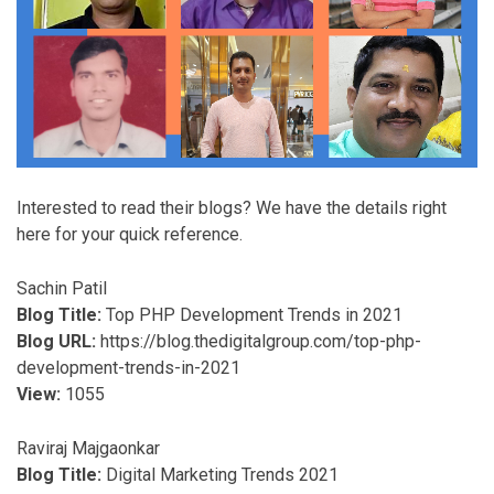
Interested to read their blogs? We have the details right
here for your quick reference.
Sachin Patil
Blog Title:
Top PHP Development Trends in 2021
Blog URL:
https://blog.thedigitalgroup.com/top-php-
development-trends-in-2021
View:
1055
Raviraj Majgaonkar
Blog Title:
Digital Marketing Trends 2021