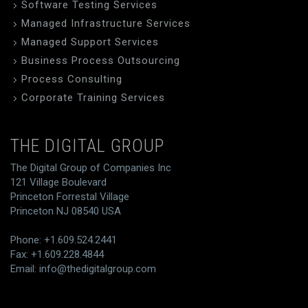
Software Testing Services
Managed Infrastructure Services
Managed Support Services
Business Process Outsourcing
Process Consulting
Corporate Training Services
THE DIGITAL GROUP
The Digital Group of Companies Inc
121 Village Boulevard
Princeton Forrestal Village
Princeton NJ 08540 USA
Phone: +1.609.524.2441
Fax: +1.609.228.4844
Email:
info@thedigitalgroup.com