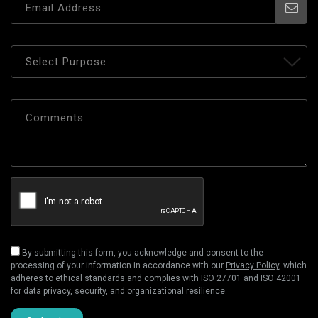
By submitting this form, you acknowledge and consent to the
processing of your information in accordance with our
Privacy Policy
, which
adheres to ethical standards and complies with ISO 27701 and ISO 42001
for data privacy, security, and organizational resilience.