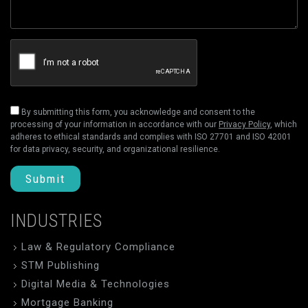
By submitting this form, you acknowledge and consent to the
processing of your information in accordance with our
Privacy Policy
, which
adheres to ethical standards and complies with ISO 27701 and ISO 42001
for data privacy, security, and organizational resilience.
Submit
INDUSTRIES
Law & Regulatory Compliance
STM Publishing
Digital Media & Technologies
Mortgage Banking