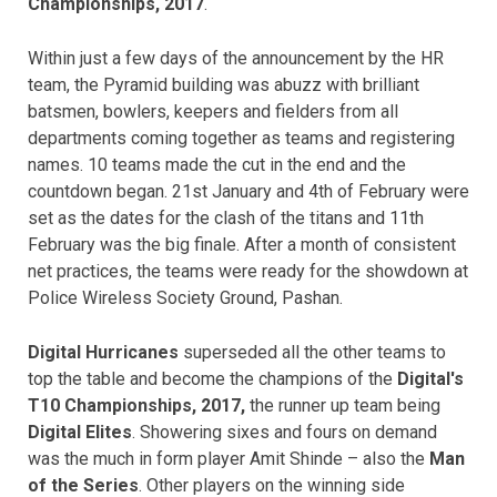
Championships, 2017
.
Within just a few days of the announcement by the HR
team, the Pyramid building was abuzz with brilliant
batsmen, bowlers, keepers and fielders from all
departments coming together as teams and registering
names. 10 teams made the cut in the end and the
countdown began. 21st January and 4th of February were
set as the dates for the clash of the titans and 11th
February was the big finale. After a month of consistent
net practices, the teams were ready for the showdown at
Police Wireless Society Ground, Pashan.
Digital Hurricanes
superseded all the other teams to
top the table and become the champions of the
Digital's
T10 Championships, 2017,
the runner up team being
Digital Elites
. Showering sixes and fours on demand
was the much in form player Amit Shinde – also the
Man
of the Series
. Other players on the winning side