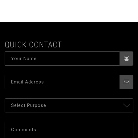
QUICK CONTACT