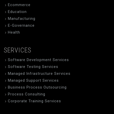
Ecommerce
Education
Manufacturing
E-Governance
Health
SERVICES
Software Development Services
Software Testing Services
Managed Infrastructure Services
Managed Support Services
Business Process Outsourcing
Process Consulting
Corporate Training Services