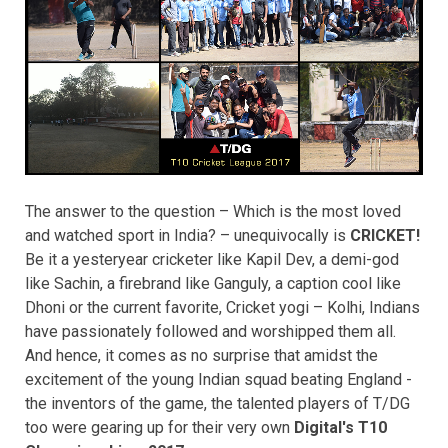
The answer to the question – Which is the most loved
and watched sport in India? – unequivocally is
CRICKET!
Be it a yesteryear cricketer like Kapil Dev, a demi-god
like Sachin, a firebrand like Ganguly, a caption cool like
Dhoni or the current favorite, Cricket yogi – Kolhi, Indians
have passionately followed and worshipped them all.
And hence, it comes as no surprise that amidst the
excitement of the young Indian squad beating England -
the inventors of the game, the talented players of T/DG
too were gearing up for their very own
Digital's T10