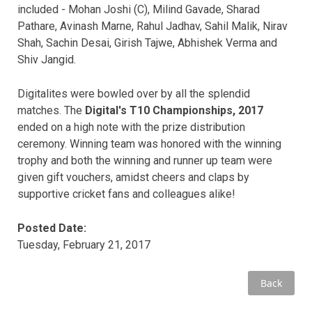
included - Mohan Joshi (C), Milind Gavade, Sharad
Pathare, Avinash Marne, Rahul Jadhav, Sahil Malik, Nirav
Shah, Sachin Desai, Girish Tajwe, Abhishek Verma and
Shiv Jangid.
Digitalites were bowled over by all the splendid
matches. The
Digital's T10 Championships, 2017
ended on a high note with the prize distribution
ceremony. Winning team was honored with the winning
trophy and both the winning and runner up team were
given gift vouchers, amidst cheers and claps by
supportive cricket fans and colleagues alike!
Posted Date:
Tuesday, February 21, 2017
Back