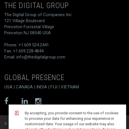
THE DIGITAL GROUP
The Digital Group of Companies Inc
121 Village Boulevard
Princeton Forrestal Village
Princeton NJ 08540 USA
Phone: +1.609.524.2441
Fax: +1.609.228.4844
Email:
info@thedigitalgroup.com
GLOBAL PRESENCE
USA | CANADA | INDIA | FIJI | VIETNAM
By accepting, you provide consent to the use of cookies
to process your data for enhancing your experience in
© T/DG 2026. All rights reserved.
customized data. Your usage of our website may also