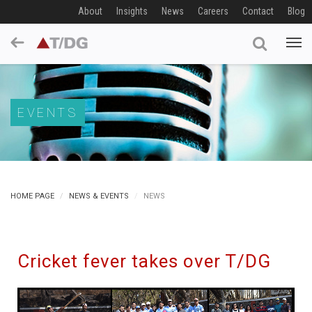
About
Insights
News
Careers
Contact
Blog
EVENTS
HOME PAGE
NEWS & EVENTS
NEWS
Cricket fever takes over T/DG