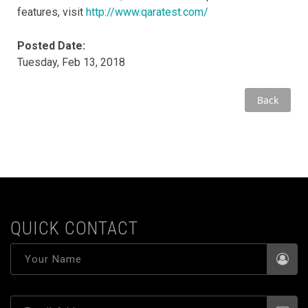
features, visit
http://www.qaratest.com/
Posted Date:
Tuesday, Feb 13, 2018
Back
QUICK CONTACT