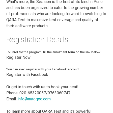
What's more, the Session is the first of its kind in Pune
and has been organized to cater to the growing number
of professionals who are looking forward to switching to
QARA Test to maximize test coverage and quality of
their software products.
Registration Details:
To Enrol for the program, fill the enrolment form on the link below
Register Now
You can even register with your Facebook account
Register with Facebook
Or get in touch with us to book your seat!
Phone: 020-65320057/9763060747
Email:
info@autoqed.com
To learn more about QARA Test and it's powerful