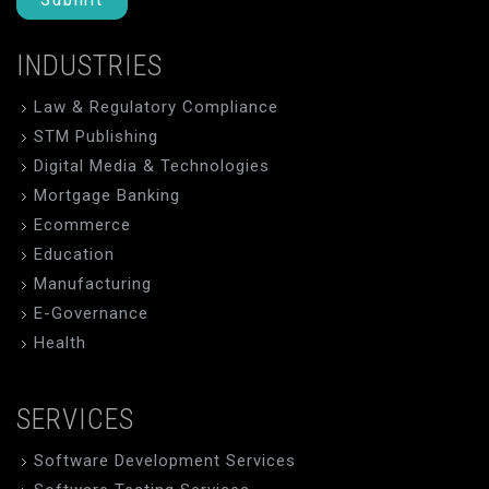
INDUSTRIES
Law & Regulatory Compliance
STM Publishing
Digital Media & Technologies
Mortgage Banking
Ecommerce
Education
Manufacturing
E-Governance
Health
SERVICES
Software Development Services