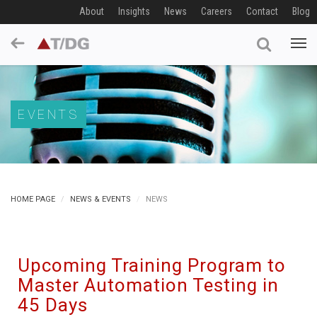
About
Insights
News
Careers
Contact
Blog
EVENTS
HOME PAGE
NEWS & EVENTS
NEWS
Upcoming Training Program to
Master Automation Testing in
45 Days