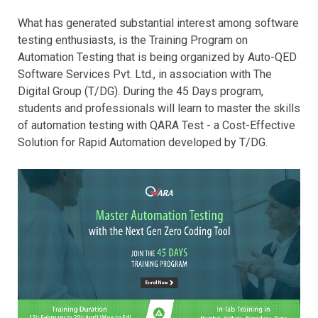
What has generated substantial interest among software
testing enthusiasts, is the Training Program on
Automation Testing that is being organized by Auto-QED
Software Services Pvt. Ltd., in association with The
Digital Group (T/DG). During the 45 Days program,
students and professionals will learn to master the skills
of automation testing with QARA Test - a Cost-Effective
Solution for Rapid Automation developed by T/DG.