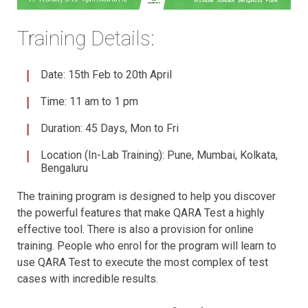
Training Details:
Date: 15th Feb to 20th April
Time: 11 am to 1 pm
Duration: 45 Days, Mon to Fri
Location (In-Lab Training): Pune, Mumbai, Kolkata,
Bengaluru
The training program is designed to help you discover
the powerful features that make QARA Test a highly
effective tool. There is also a provision for online
training. People who enrol for the program will learn to
use QARA Test to execute the most complex of test
cases with incredible results.