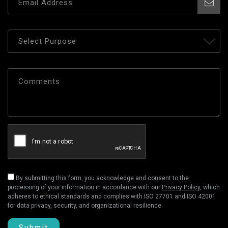
By submitting this form, you acknowledge and consent to the
processing of your information in accordance with our
Privacy Policy
, which
adheres to ethical standards and complies with ISO 27701 and ISO 42001
for data privacy, security, and organizational resilience.
Submit