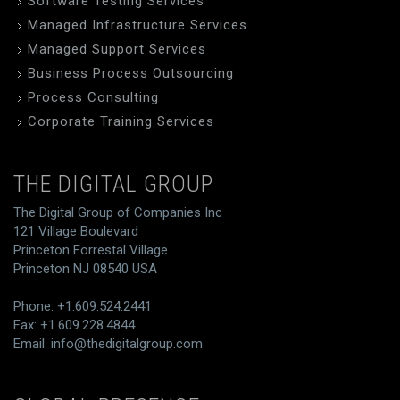
Software Testing Services
Managed Infrastructure Services
Managed Support Services
Business Process Outsourcing
Process Consulting
Corporate Training Services
THE DIGITAL GROUP
The Digital Group of Companies Inc
121 Village Boulevard
Princeton Forrestal Village
Princeton NJ 08540 USA
Phone: +1.609.524.2441
Fax: +1.609.228.4844
Email:
info@thedigitalgroup.com