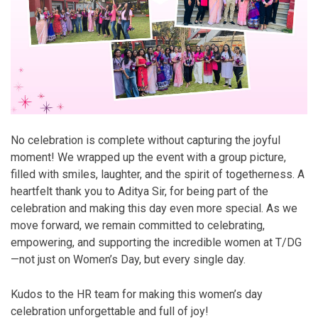
No celebration is complete without capturing the joyful
moment! We wrapped up the event with a group picture,
filled with smiles, laughter, and the spirit of togetherness. A
heartfelt thank you to Aditya Sir, for being part of the
celebration and making this day even more special. As we
move forward, we remain committed to celebrating,
empowering, and supporting the incredible women at T/DG
—not just on Women’s Day, but every single day.
Kudos to the HR team for making this women’s day
celebration unforgettable and full of joy!