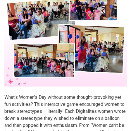
What’s Women’s Day without some thought-provoking yet
fun activities? This interactive game encouraged women to
break stereotypes – literally! Each Digitalites women wrote
down a stereotype they wished to eliminate on a balloon
and then popped it with enthusiasm. From “Women can’t be