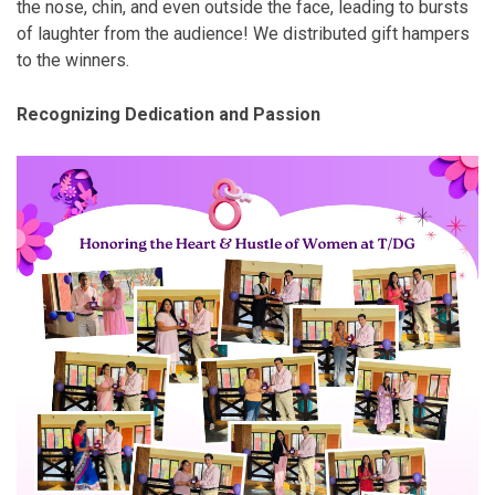
the nose, chin, and even outside the face, leading to bursts
of laughter from the audience! We distributed gift hampers
to the winners.
Recognizing Dedication and Passion