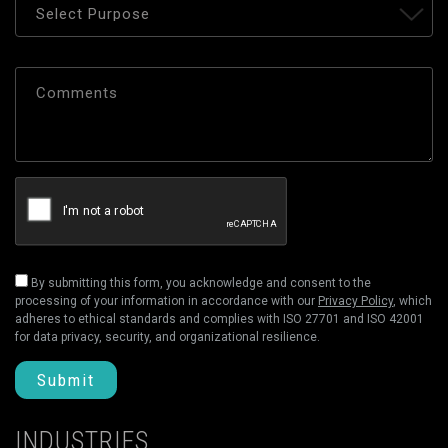
By submitting this form, you acknowledge and consent to the
processing of your information in accordance with our
Privacy Policy
, which
adheres to ethical standards and complies with ISO 27701 and ISO 42001
for data privacy, security, and organizational resilience.
Submit
INDUSTRIES