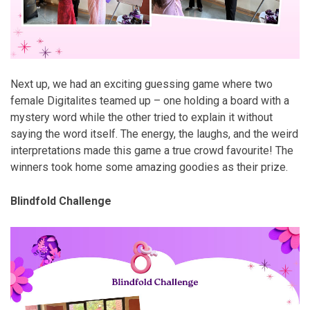
Next up, we had an exciting guessing game where two
female Digitalites teamed up – one holding a board with a
mystery word while the other tried to explain it without
saying the word itself. The energy, the laughs, and the weird
interpretations made this game a true crowd favourite! The
winners took home some amazing goodies as their prize.
Blindfold Challenge