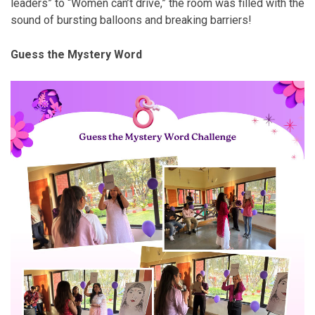
leaders” to “Women can’t drive,” the room was filled with the
sound of bursting balloons and breaking barriers!
Guess the Mystery Word