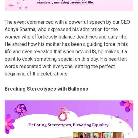
The event commenced with a powerful speech by our CEO,
Aditya Sharma, who expressed his admiration for the
women who effortlessly balance deadlines and daily life.
He shared how his mother has been a guiding force in his
life and even revealed that when he’s in US, he makes it a
point to cook something special on this day. His heartfelt
words resonated with everyone, setting the perfect
beginning of the celebrations.
Breaking Stereotypes with Balloons