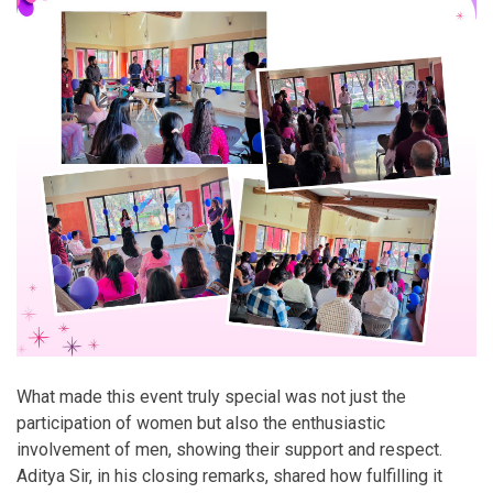
What made this event truly special was not just the
participation of women but also the enthusiastic
involvement of men, showing their support and respect.
Aditya Sir, in his closing remarks, shared how fulfilling it