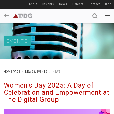
About
Insights
News
Careers
Contact
Blog
EVENTS
HOME PAGE
NEWS & EVENTS
NEWS
Women’s Day 2025: A Day of
Celebration and Empowerment at
The Digital Group