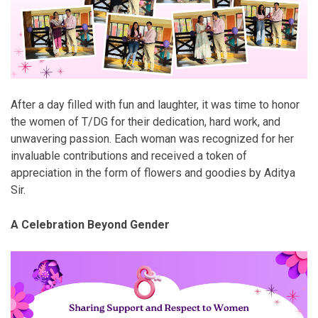
After a day filled with fun and laughter, it was time to honor
the women of T/DG for their dedication, hard work, and
unwavering passion. Each woman was recognized for her
invaluable contributions and received a token of
appreciation in the form of flowers and goodies by Aditya
Sir.
A Celebration Beyond Gender