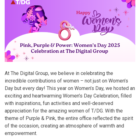
At The Digital Group, we believe in celebrating the
incredible contributions of women – not just on Women’s
Day but every day! This year on Women’s Day, we hosted an
exciting and heartwarming Women’s Day Celebration, filled
with inspirations, fun activities and well-deserved
appreciation for the amazing women of T/DG. With the
theme of Purple & Pink, the entire office reflected the spirit
of the occasion, creating an atmosphere of warmth and
empowerment.