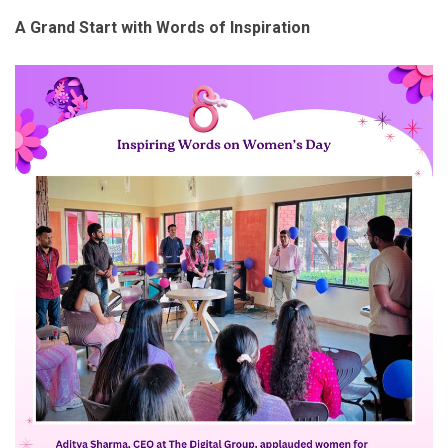
A Grand Start with Words of Inspiration