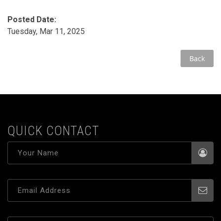
Posted Date:
Tuesday, Mar 11, 2025
Back
QUICK CONTACT