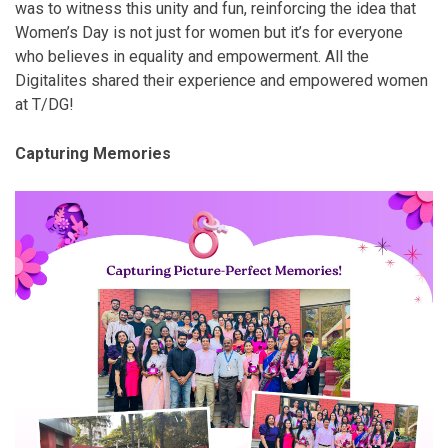
was to witness this unity and fun, reinforcing the idea that
Women’s Day is not just for women but it’s for everyone
who believes in equality and empowerment. All the
Digitalites shared their experience and empowered women
at T/DG!
Capturing Memories