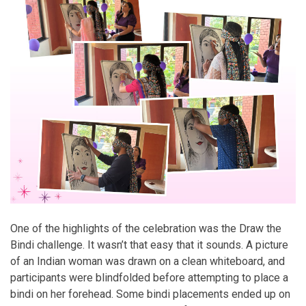
One of the highlights of the celebration was the Draw the
Bindi challenge. It wasn’t that easy that it sounds. A picture
of an Indian woman was drawn on a clean whiteboard, and
participants were blindfolded before attempting to place a
bindi on her forehead. Some bindi placements ended up on