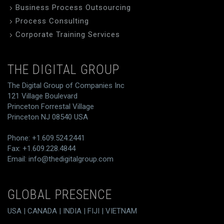
Business Process Outsourcing
Process Consulting
Corporate Training Services
THE DIGITAL GROUP
The Digital Group of Companies Inc
121 Village Boulevard
Princeton Forrestal Village
Princeton NJ 08540 USA
Phone: +1.609.524.2441
Fax: +1.609.228.4844
Email:
info@thedigitalgroup.com
GLOBAL PRESENCE
USA | CANADA | INDIA | FIJI | VIETNAM