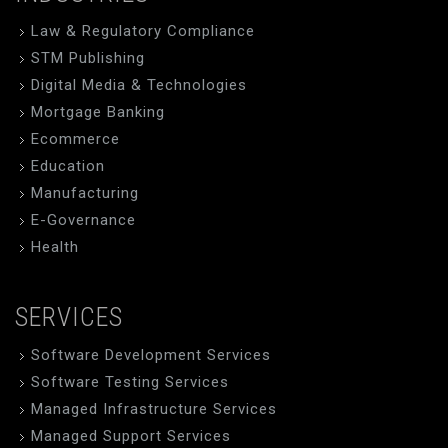
Law & Regulatory Compliance
STM Publishing
Digital Media & Technologies
Mortgage Banking
Ecommerce
Education
Manufacturing
E-Governance
Health
SERVICES
Software Development Services
Software Testing Services
Managed Infrastructure Services
Managed Support Services