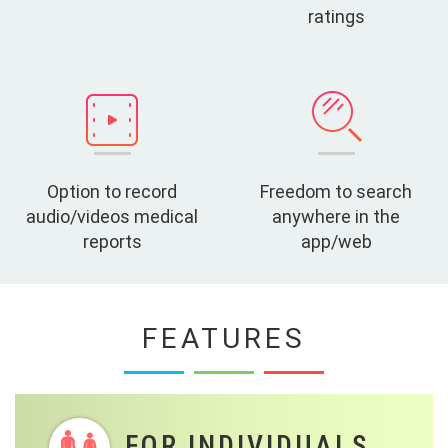
ratings
Option to record
Freedom to search
audio/videos medical
anywhere in the
reports
app/web
FEATURES
FOR INDIVIDUALS