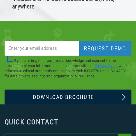
anywhere
REQUEST DEMO
By submitting this form, you acknowledge and consent to the
processing of your information in accordance with our
Privacy Policy
, which
adheres to ethical standards and complies with ISO 27701 and ISO 42001
for data privacy, security, and organizational resilience.
DOWNLOAD BROCHURE
QUICK CONTACT