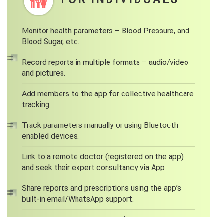
Monitor health parameters – Blood Pressure, and
Blood Sugar, etc.
Record reports in multiple formats – audio/video
and pictures.
Add members to the app for collective healthcare
tracking.
Track parameters manually or using Bluetooth
enabled devices.
Link to a remote doctor (registered on the app)
and seek their expert consultancy via App
Share reports and prescriptions using the app’s
built-in email/WhatsApp support.