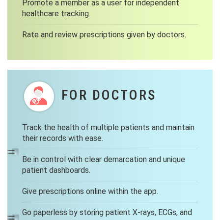
Promote a member as a user for independent
healthcare tracking.
Rate and review prescriptions given by doctors.
FOR DOCTORS
Track the health of multiple patients and maintain
their records with ease.
Be in control with clear demarcation and unique
patient dashboards.
Give prescriptions online within the app.
Go paperless by storing patient X-rays, ECGs, and