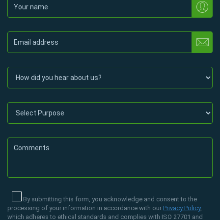
By submitting this form, you acknowledge and consent to the
processing of your information in accordance with our
Privacy Policy
,
which adheres to ethical standards and complies with ISO 27701 and