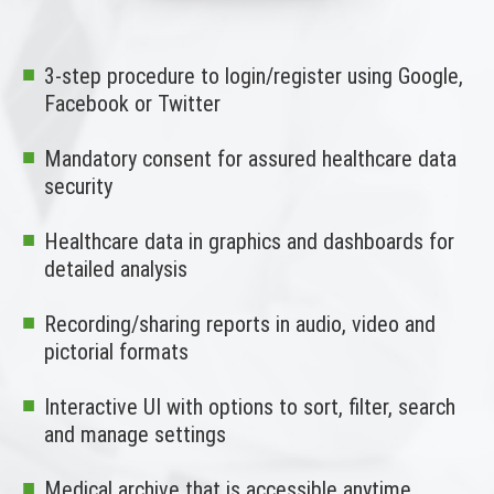
3-step procedure to login/register using Google,
Facebook or Twitter
Mandatory consent for assured healthcare data
security
Healthcare data in graphics and dashboards for
detailed analysis
Recording/sharing reports in audio, video and
pictorial formats
Interactive UI with options to sort, filter, search
and manage settings
Medical archive that is accessible anytime,