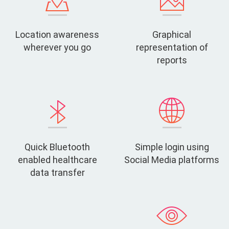
Location awareness
Graphical
wherever you go
representation of
reports
Quick Bluetooth
Simple login using
enabled healthcare
Social Media platforms
data transfer