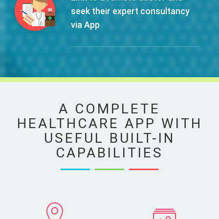
seek their expert consultancy
via App
A COMPLETE
HEALTHCARE APP WITH
USEFUL BUILT-IN
CAPABILITIES