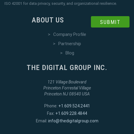
ISO 42001 for data privacy, security, and organizational resilience.
ABOUT US
SUBMIT
>
Company Profile
>
Partnership
>
Blog
THE DIGITAL GROUP INC.
121 Village Boulevard
Princeton Forrestal Village
Princeton NJ 08540 USA
Phone:
+1.609.524.2441
Fax:
+1.609.228.4844
Email:
info@thedigitalgroup.com