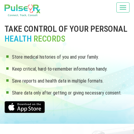
TAKE CONTROL OF YOUR PERSONAL
HEALTH
RECORDS
Store medical histories of you and your family.
Keep critical, hard-to-remember information handy.
Save reports and health data in multiple formats.
Share data only after getting or giving necessary consent.