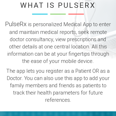
WHAT IS PULSERX
PulseRx
is personalized Medical App to enter
and maintain medical reports, seek remote
doctor consultancy, view prescriptions and
other details at one central location. All this
information can be at your fingertips through
the ease of your mobile device.
The app lets you register as a Patient OR as a
Doctor. You can also use this app to add your
family members and friends as patients to
track their health parameters for future
references.