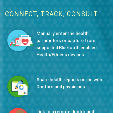
CONNECT, TRACK, CONSULT
Manually enter the health
parameters or capture from
supported Bluetooth enabled
Health/Fitness devices
Share health reports online with
Doctors and physicians
Link to a remote doctor and