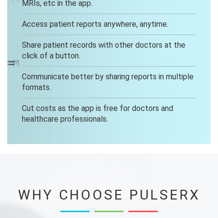
MRIs, etc in the app.
Access patient reports anywhere, anytime.
Share patient records with other doctors at the
click of a button.
Communicate better by sharing reports in multiple
formats.
Cut costs as the app is free for doctors and
healthcare professionals.
WHY CHOOSE PULSERX