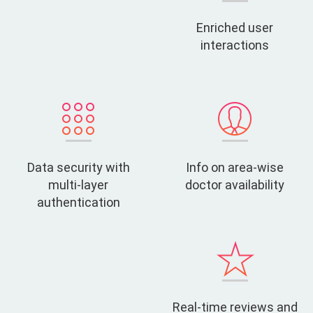
Enriched user
interactions
Data security with
Info on area-wise
multi-layer
doctor availability
authentication
Real-time reviews and