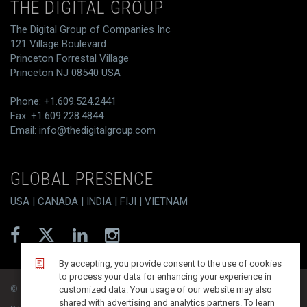
THE DIGITAL GROUP
The Digital Group of Companies Inc
121 Village Boulevard
Princeton Forrestal Village
Princeton NJ 08540 USA
Phone: +1.609.524.2441
Fax: +1.609.228.4844
Email:
info@thedigitalgroup.com
GLOBAL PRESENCE
USA | CANADA | INDIA | FIJI | VIETNAM
By accepting, you provide consent to the use of cookies
to process your data for enhancing your experience in
© T/DG 2026. All rights reserved.
customized data. Your usage of our website may also
shared with advertising and analytics partners. To learn