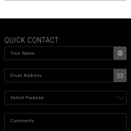
QUICK CONTACT