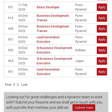
11 Feb
Pune-
931
React Developer
Apply
2026
Pyramid
04 Dec
Business Development
Pune-
910
Apply
2025
Trainee
Pyramid
04 Dec
Business Development
Pune-
908
Apply
2025
Trainee
Pyramid
04 Dec
Lead Generation
Pune-
907
Apply
2025
Executive
Pyramid
04 Dec
Sr.Business Development
905
Kolkata
Apply
2025
Executive
04 Dec
Sr.Business Development
904
Jaipur
Apply
2025
Executive
04 Dec
Lead Generation
Pune-
901
Apply
2025
Executive
Pyramid
First
1
2
Last
Looking out for great challenges and a dynamic team to work
with? Submit your Resume and we shall get in touch with you
with a profile that matches your skill set.
Submit Here