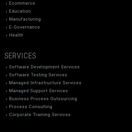
Ecommerce
Education
Manufacturing
E-Governance
Health
SERVICES
Software Development Services
Software Testing Services
Managed Infrastructure Services
Managed Support Services
Business Process Outsourcing
Process Consulting
Corporate Training Services