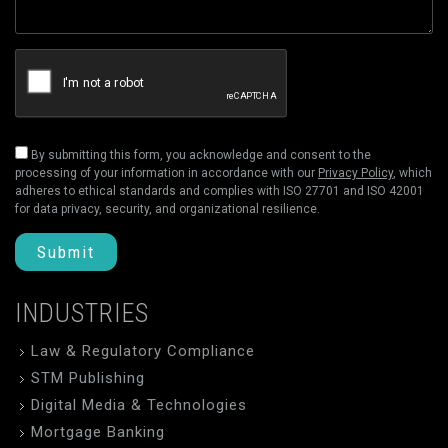
By submitting this form, you acknowledge and consent to the
processing of your information in accordance with our
Privacy Policy
, which
adheres to ethical standards and complies with ISO 27701 and ISO 42001
for data privacy, security, and organizational resilience.
Submit
INDUSTRIES
Law & Regulatory Compliance
STM Publishing
Digital Media & Technologies
Mortgage Banking