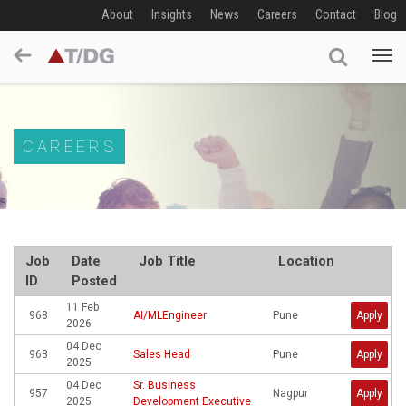
About
Insights
News
Careers
Contact
Blog
CAREERS
Job
Date
Job Title
Location
ID
Posted
11 Feb
968
AI/MLEngineer
Pune
Apply
2026
04 Dec
963
Sales Head
Pune
Apply
2025
04 Dec
Sr. Business
957
Nagpur
Apply
2025
Development Executive